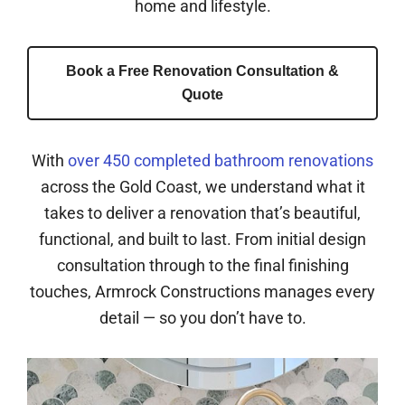
home and lifestyle.
Book a Free Renovation Consultation &
Quote
With
over 450 completed bathroom renovations
across the Gold Coast, we understand what it
takes to deliver a renovation that’s beautiful,
functional, and built to last. From initial design
consultation through to the final finishing
touches, Armrock Constructions manages every
detail — so you don’t have to.