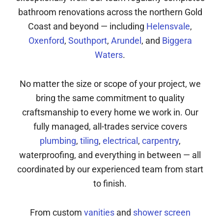
bathroom renovations across the northern Gold
Coast and beyond — including
Helensvale
,
Oxenford
,
Southport
,
Arundel
, and
Biggera
Waters
.
No matter the size or scope of your project, we
bring the same commitment to quality
craftsmanship to every home we work in. Our
fully managed, all-trades service covers
plumbing
,
tiling
,
electrical
,
carpentry
,
waterproofing, and everything in between — all
coordinated by our experienced team from start
to finish.
From custom
vanities
and
shower screen