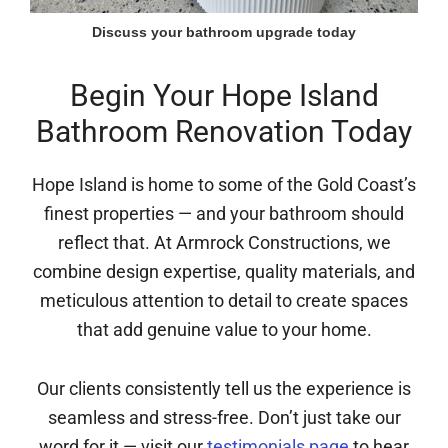
Discuss your bathroom upgrade today
Begin Your Hope Island
Bathroom Renovation Today
Hope Island is home to some of the Gold Coast’s
finest properties — and your bathroom should
reflect that. At Armrock Constructions, we
combine design expertise, quality materials, and
meticulous attention to detail to create spaces
that add genuine value to your home.
Our clients consistently tell us the experience is
seamless and stress-free. Don’t just take our
word for it — visit our
testimonials page
to hear