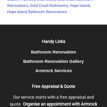
Renovations
,
Gold Coast Bathrooms
,
Hope Island
,
Hope Island Bathroom Renovations
Footer
Handy Links
Bathroom Renovation
Bathroom Renovation Gallery
Armrock Services
Free Appraisal & Quote
Our service starts with a free appraisal and
quote.
Organise an appointment with Armrock