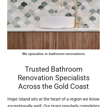
We specalise in bathroom renovations
Trusted Bathroom
Renovation Specialists
Across the Gold Coast
Hope Island sits at the heart of a region we know
exceptionally well. Our team regularly completes