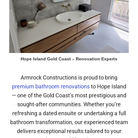
Hope Island Gold Coast – Renovation Experts
Armrock Constructions is proud to bring
premium bathroom renovations
to Hope Island
— one of the Gold Coast’s most prestigious and
sought-after communities. Whether you’re
refreshing a dated ensuite or undertaking a full
bathroom transformation, our experienced team
delivers exceptional results tailored to your