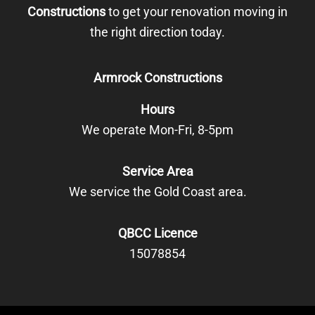
Constructions
to get your renovation moving in
the right direction today.
Armrock Constructions
Hours
We operate Mon-Fri, 8-5pm
Service Area
We service the Gold Coast area.
QBCC Licence
15078854