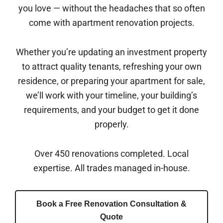
you love — without the headaches that so often
come with apartment renovation projects.
Whether you’re updating an investment property
to attract quality tenants, refreshing your own
residence, or preparing your apartment for sale,
we’ll work with your timeline, your building’s
requirements, and your budget to get it done
properly.
Over 450 renovations completed. Local
expertise. All trades managed in-house.
Book a Free Renovation Consultation &
Quote