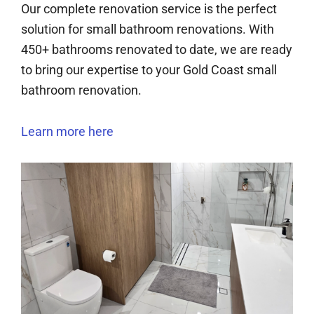
Our complete renovation service is the perfect
solution for small bathroom renovations. With
450+ bathrooms renovated to date, we are ready
to bring our expertise to your Gold Coast small
bathroom renovation.
Learn more here