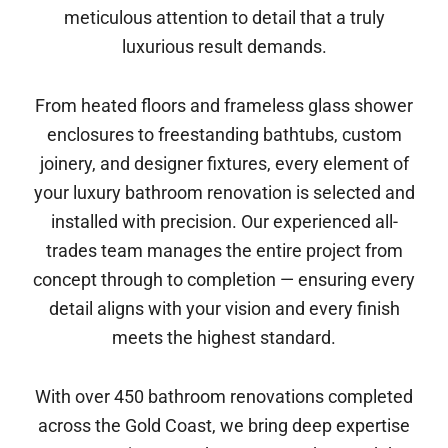
meticulous attention to detail that a truly
luxurious result demands.
From heated floors and frameless glass shower
enclosures to freestanding bathtubs, custom
joinery, and designer fixtures, every element of
your luxury bathroom renovation is selected and
installed with precision. Our experienced all-
trades team manages the entire project from
concept through to completion — ensuring every
detail aligns with your vision and every finish
meets the highest standard.
With over 450 bathroom renovations completed
across the Gold Coast, we bring deep expertise