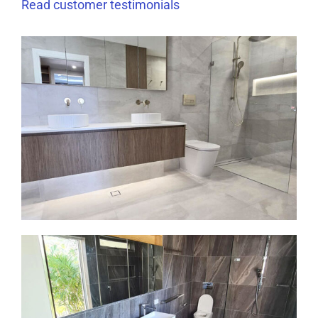
Read
customer
testimonials