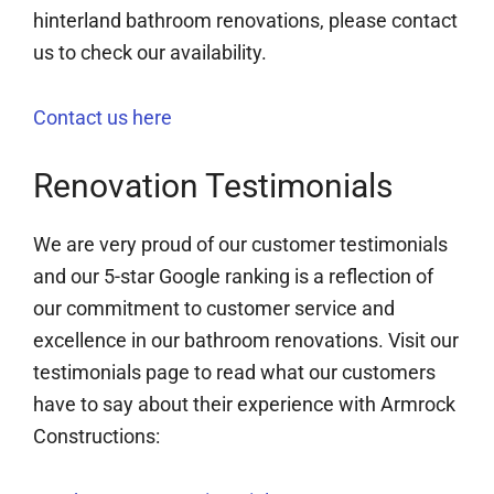
hinterland bathroom renovations, please contact
us to check our availability.
Contact us here
Renovation Testimonials
We are very proud of our customer testimonials
and our 5-star Google ranking is a reflection of
our commitment to customer service and
excellence in our bathroom renovations. Visit our
testimonials page to read what our customers
have to say about their experience with Armrock
Constructions: