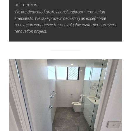
OUR PROMISE
We are dedicated professional bathroom renovation
specialists. We take pride in delivering an exceptional
renovation experience for our valuable customers on every
renovation project.