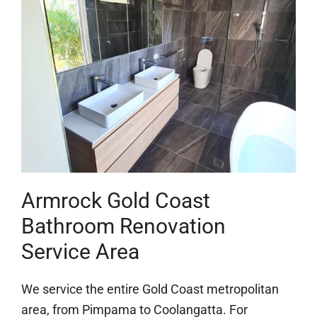
Armrock Gold Coast
Bathroom Renovation
Service Area
We service the entire Gold Coast metropolitan
area, from Pimpama to Coolangatta. For