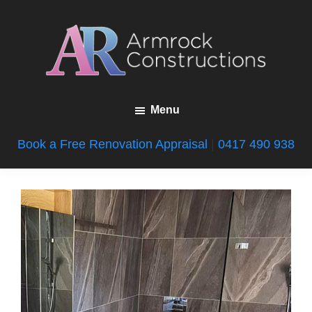
Skip
Skip
to
to
main
footer
content
Armrock
Gold
Constructions
Menu
Coast
Bathroom
Book a Free Renovation Appraisal
|
0417 490 938
Renovations