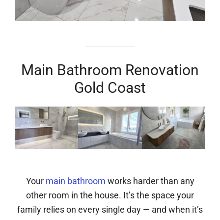
Main Bathroom Renovation
Gold Coast
Your
main bathroom
works harder than any
other room in the house. It’s the space your
family relies on every single day — and when it’s