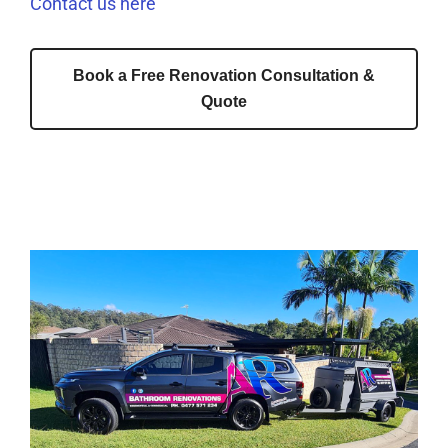
Contact us here
Book a Free Renovation Consultation &
Quote