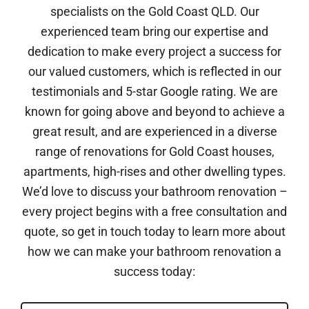
specialists on the Gold Coast QLD. Our
experienced team bring our expertise and
dedication to make every project a success for
our valued customers, which is reflected in our
testimonials and 5-star Google rating. We are
known for going above and beyond to achieve a
great result, and are experienced in a diverse
range of renovations for Gold Coast houses,
apartments, high-rises and other dwelling types.
We’d love to discuss your bathroom renovation –
every project begins with a free consultation and
quote, so get in touch today to learn more about
how we can make your bathroom renovation a
success today: