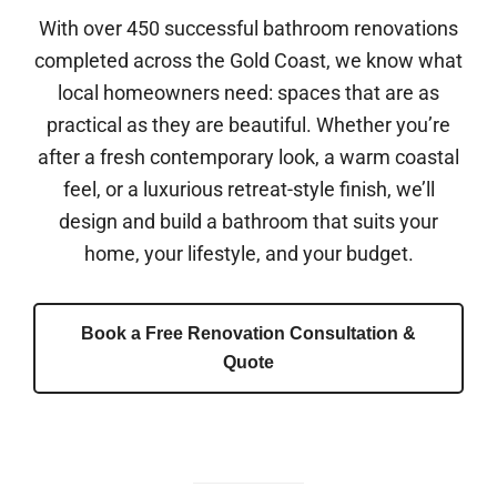
With over 450 successful bathroom renovations
completed across the Gold Coast, we know what
local homeowners need: spaces that are as
practical as they are beautiful. Whether you’re
after a fresh contemporary look, a warm coastal
feel, or a luxurious retreat-style finish, we’ll
design and build a bathroom that suits your
home, your lifestyle, and your budget.
Book a Free Renovation Consultation &
Quote