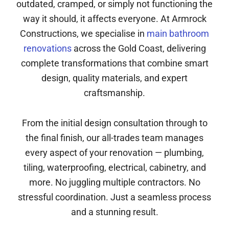
outdated, cramped, or simply not functioning the
way it should, it affects everyone. At Armrock
Constructions, we specialise in
main bathroom
renovations
across the Gold Coast, delivering
complete transformations that combine smart
design, quality materials, and expert
craftsmanship.
From the initial design consultation through to
the final finish, our all-trades team manages
every aspect of your renovation — plumbing,
tiling, waterproofing, electrical, cabinetry, and
more. No juggling multiple contractors. No
stressful coordination. Just a seamless process
and a stunning result.