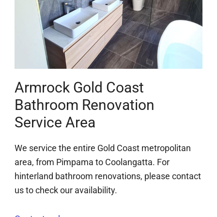
Armrock Gold Coast
Bathroom Renovation
Service Area
We service the entire Gold Coast metropolitan
area, from Pimpama to Coolangatta. For
hinterland bathroom renovations, please contact
us to check our availability.