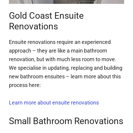
Gold Coast Ensuite
Renovations
Ensuite renovations require an experienced
approach – they are like a main bathroom
renovation, but with much less room to move.
We specialise in updating, replacing and building
new bathroom ensuites – learn more about this
process here:
Learn more about ensuite renovations
Small Bathroom Renovations