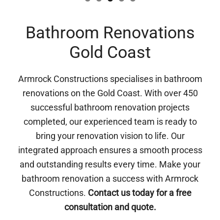
Bathroom Renovations
Gold Coast
Armrock Constructions specialises in bathroom
renovations on the Gold Coast. With over 450
successful bathroom renovation projects
completed, our experienced team is ready to
bring your renovation vision to life. Our
integrated approach ensures a smooth process
and outstanding results every time. Make your
bathroom renovation a success with Armrock
Constructions.
Contact us today for a free
consultation and quote.