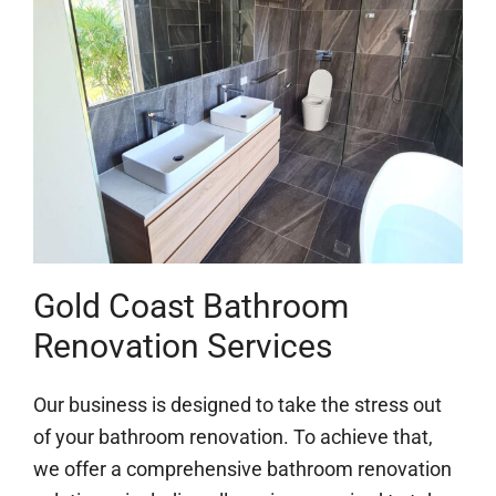
Gold Coast Bathroom
Renovation Services
Our business is designed to take the stress out
of your bathroom renovation. To achieve that,
we offer a comprehensive bathroom renovation