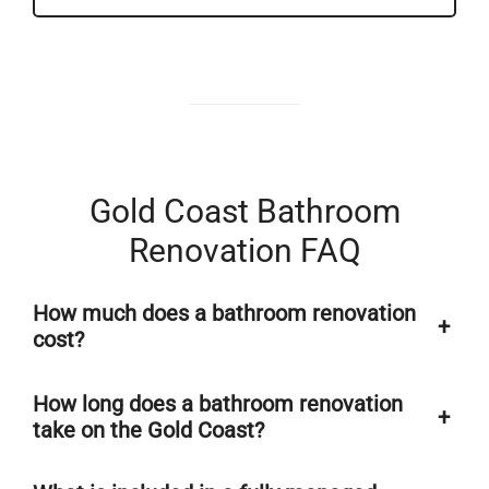
Gold Coast Bathroom
Renovation FAQ
How much does a bathroom renovation
+
cost?
How long does a bathroom renovation
+
take on the Gold Coast?