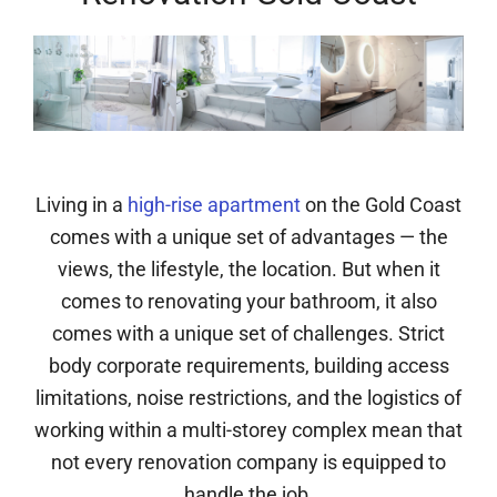
Living in a
high-rise apartment
on the Gold Coast
comes with a unique set of advantages — the
views, the lifestyle, the location. But when it
comes to renovating your bathroom, it also
comes with a unique set of challenges. Strict
body corporate requirements, building access
limitations, noise restrictions, and the logistics of
working within a multi-storey complex mean that
not every renovation company is equipped to
handle the job.