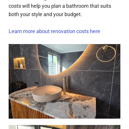
costs will help you plan a bathroom that suits
both your style and your budget.
Learn more about renovation costs here