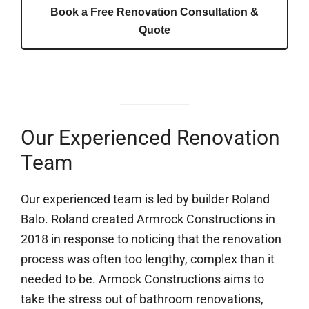
Book a Free Renovation Consultation &
Quote
Our Experienced Renovation
Team
Our experienced team is led by builder Roland
Balo. Roland created Armrock Constructions in
2018 in response to noticing that the renovation
process was often too lengthy, complex than it
needed to be. Armock Constructions aims to
take the stress out of bathroom renovations,