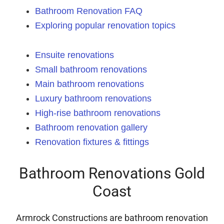
Bathroom Renovation FAQ
Exploring popular renovation topics
Ensuite renovations
Small bathroom renovations
Main bathroom renovations
Luxury bathroom renovations
High-rise bathroom renovations
Bathroom renovation gallery
Renovation fixtures & fittings
Bathroom Renovations Gold
Coast
Armrock Constructions are bathroom renovation