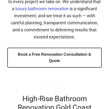
to every project we take on. We understand that
a
luxury bathroom renovation
is a significant
investment, and we treat it as such — with
careful planning, transparent communication,
and a commitment to delivering results that
exceed expectations.
Book a Free Renovation Consultation &
Quote
High-Rise Bathroom
Renovation Gold Coast