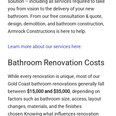
solution – including all services required to take
you from vision to the delivery of your new
bathroom. From our free consultation & quote,
design, demolition, and bathroom construction,
Armrock Constructions is here to help.
Learn more about our services here.
Bathroom Renovation Costs
While every renovation is unique, most of our
Gold Coast bathroom renovations generally fall
between
$15,000 and $35,000
, depending on
factors such as bathroom size, access, layout
changes, materials, and the finishes
chosen.Knowing what influences renovation