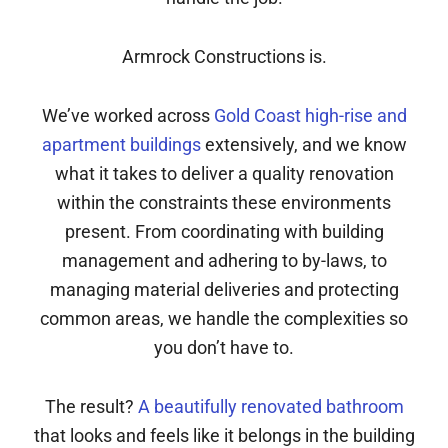
Armrock Constructions is.
We’ve worked across
Gold Coast high-rise and
apartment buildings
extensively, and we know
what it takes to deliver a quality renovation
within the constraints these environments
present. From coordinating with building
management and adhering to by-laws, to
managing material deliveries and protecting
common areas, we handle the complexities so
you don’t have to.
The result?
A beautifully renovated bathroom
that looks and feels like it belongs in the building