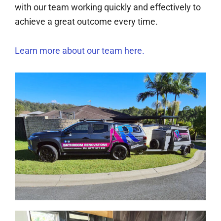
with our team working quickly and effectively to
achieve a great outcome every time.
Learn more about our team here.