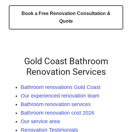
Book a Free Renovation Consultation &
Quote
Gold Coast Bathroom
Renovation Services
Bathroom renovations Gold Coast
Our experienced renovation team
Bathroom renovation services
Bathroom renovation cost 2026
Our service area
Renovation Testimonials