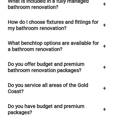
What is included in a fully managed
+
bathroom renovation?
How do I choose fixtures and fittings for
+
my bathroom renovation?
What benchtop options are available for
+
a bathroom renovation?
Do you offer budget and premium
+
bathroom renovation packages?
Do you service all areas of the Gold
+
Coast?
Do you have budget and premium
+
packages?