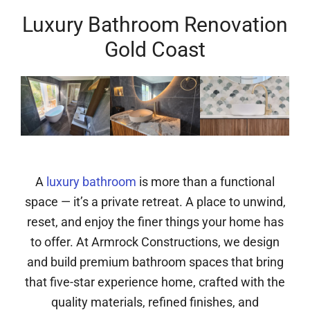
Luxury Bathroom Renovation
Gold Coast
A
luxury bathroom
is more than a functional
space — it’s a private retreat. A place to unwind,
reset, and enjoy the finer things your home has
to offer. At Armrock Constructions, we design
and build premium bathroom spaces that bring
that five-star experience home, crafted with the
quality materials, refined finishes, and