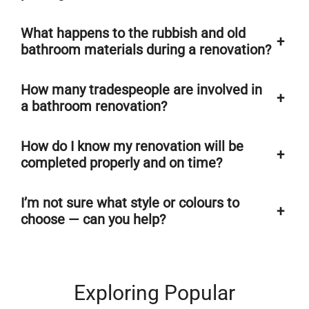
What happens to the rubbish and old
+
bathroom materials during a renovation?
How many tradespeople are involved in
+
a bathroom renovation?
How do I know my renovation will be
+
completed properly and on time?
I’m not sure what style or colours to
+
choose — can you help?
Exploring Popular