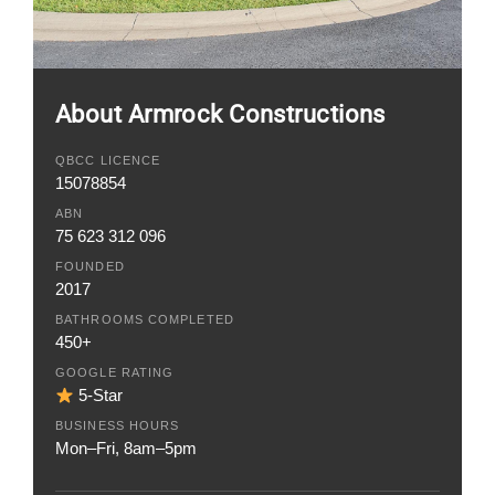
About Armrock Constructions
QBCC LICENCE
15078854
ABN
75 623 312 096
FOUNDED
2017
BATHROOMS COMPLETED
450+
GOOGLE RATING
5-Star
BUSINESS HOURS
Mon–Fri, 8am–5pm