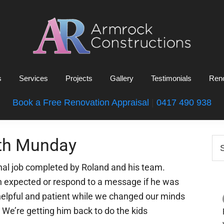
Armrock
Gold
Constructions
s
Services
Projects
Gallery
Testimonials
Reno
Coast
Bathroom
Book a Free Renovation Appraisal
|
0417 490 938
Renovations
P
th Munday
Se
this
S
web
nal job completed by Roland and his team.
en expected or respond to a message if he was
 helpful and patient while we changed our minds
We’re getting him back to do the kids