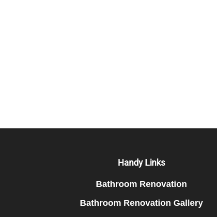
Footer
Handy Links
Bathroom Renovation
Bathroom Renovation Gallery