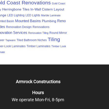
ld Coast Renovations
Gold Coast
Herringbone Tiles
In-Wall Cistern
Layout
ty
ange
LED Lighting
LED Lights
Marble Laminate
Mounted Basins
Reno
Plumbing
nted Basin
des
Renovation Design
Renovations
ovation Services
Round Mirror
Renovation Tiling
Tiling
wer
Tiled Bathroom Niches
Tapware
ber-Look Laminates
Timber Laminates
Timber Look
nate
Armrock Constructions
Hours
We operate Mon-Fri, 8-5pm