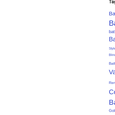
Ta
Ba
B
ba
B
Styl
Blin
Bat
Va
Ren
C
B
Gol