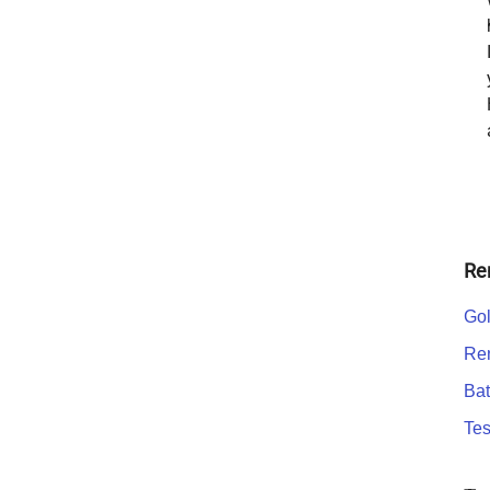
Re
Gol
Ren
Bat
Tes