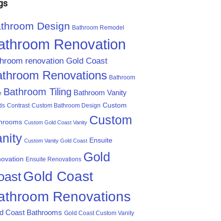
gs
throom Design
Bathroom Remodel
athroom Renovation
throom renovation Gold Coast
athroom Renovations
Bathroom
Bathroom Tiling
Bathroom Vanity
e
Custom
ds
Contrast
Custom Bathroom Design
Custom
hrooms
Custom Gold Coast Vanity
nity
Ensuite
Custom Vanity Gold Coast
Gold
ovation
Ensuite Renovations
Gold Coast
oast
athroom Renovations
d Coast Bathrooms
Gold Coast Custom Vanity