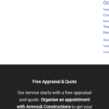
Go
Vani
Ch
Mou
Tra
Ren
Sho
Tim
Lami
Free Appraisal & Quote
Our service starts with a free appraisal
and quote.
Organise an appointment
with Armrock Constructions
to get your