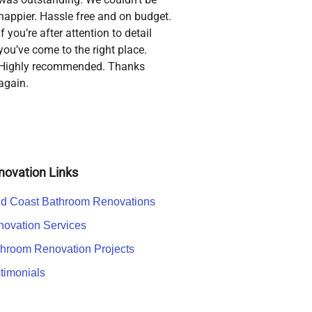
happier. Hassle free and on budget.
If you’re after attention to detail
you’ve come to the right place.
Highly recommended. Thanks
again.
novation Links
d Coast Bathroom Renovations
ovation Services
hroom Renovation Projects
timonials