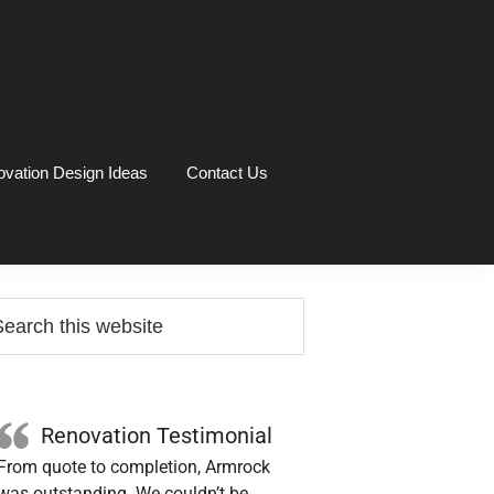
vation Design Ideas
Contact Us
rimary
arch
idebar
site
Renovation Testimonial
From quote to completion, Armrock
was outstanding. We couldn’t be