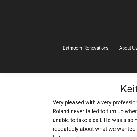
Skip
Skip
Skip
Skip
to
to
to
to
primary
main
primary
footer
navigation
content
sidebar
Bathroom Renovations
About U
Kei
Very pleased with a very professio
Roland never failed to turn up wh
unable to take a call. He was also
repeatedly about what we wanted. 