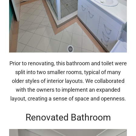
Prior to renovating, this bathroom and toilet were
split into two smaller rooms, typical of many
older styles of interior layouts. We collaborated
with the owners to implement an expanded
layout, creating a sense of space and openness.
Renovated Bathroom