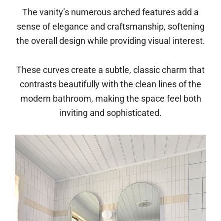
The vanity’s numerous arched features add a
sense of elegance and craftsmanship, softening
the overall design while providing visual interest.
These curves create a subtle, classic charm that
contrasts beautifully with the clean lines of the
modern bathroom, making the space feel both
inviting and sophisticated.