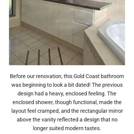
Before our renovation, this Gold Coast bathroom
was beginning to look a bit dated! The previous
design had a heavy, enclosed feeling. The
enclosed shower, though functional, made the
layout feel cramped, and the rectangular mirror
above the vanity reflected a design that no
longer suited modern tastes.