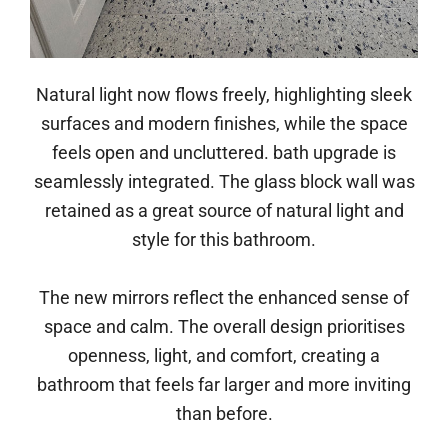
Natural light now flows freely, highlighting sleek
surfaces and modern finishes, while the space
feels open and uncluttered. bath upgrade is
seamlessly integrated. The glass block wall was
retained as a great source of natural light and
style for this bathroom.
The new mirrors reflect the enhanced sense of
space and calm. The overall design prioritises
openness, light, and comfort, creating a
bathroom that feels far larger and more inviting
than before.