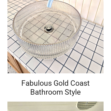
Fabulous Gold Coast
Bathroom Style