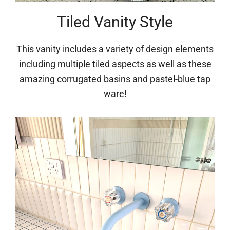
Tiled Vanity Style
This vanity includes a variety of design elements
including multiple tiled aspects as well as these
amazing corrugated basins and pastel-blue tap
ware!