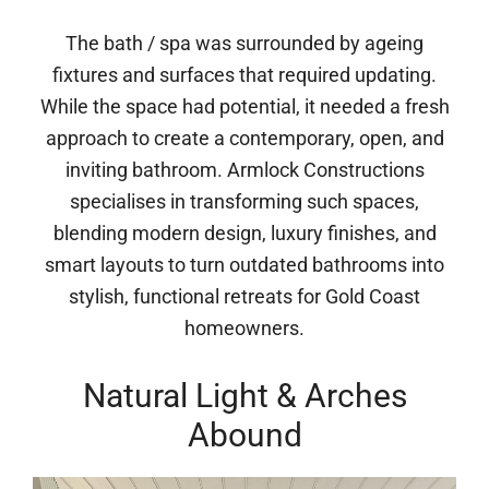
The bath / spa was surrounded by ageing
fixtures and surfaces that required updating.
While the space had potential, it needed a fresh
approach to create a contemporary, open, and
inviting bathroom. Armlock Constructions
specialises in transforming such spaces,
blending modern design, luxury finishes, and
smart layouts to turn outdated bathrooms into
stylish, functional retreats for Gold Coast
homeowners.
Natural Light & Arches
Abound