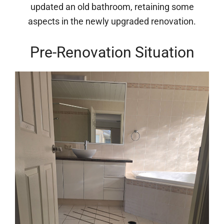
updated an old bathroom, retaining some
aspects in the newly upgraded renovation.
Pre-Renovation Situation