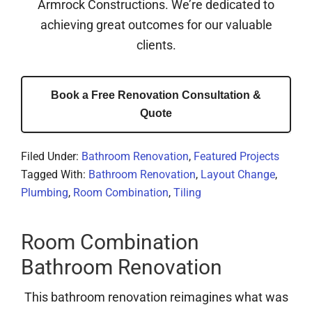
Armrock Constructions. We’re dedicated to
achieving great outcomes for our valuable
clients.
Book a Free Renovation Consultation &
Quote
Filed Under:
Bathroom Renovation
,
Featured Projects
Tagged With:
Bathroom Renovation
,
Layout Change
,
Plumbing
,
Room Combination
,
Tiling
Room Combination
Bathroom Renovation
This bathroom renovation reimagines what was