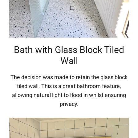
Bath with Glass Block Tiled
Wall
The decision was made to retain the glass block
tiled wall. This is a great bathroom feature,
allowing natural light to flood in whilst ensuring
privacy.