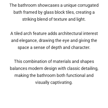
The bathroom showcases a unique corrugated
bath framed by glass block tiles, creating a
striking blend of texture and light.
A tiled arch feature adds architectural interest
and elegance, drawing the eye and giving the
space a sense of depth and character.
This combination of materials and shapes
balances modern design with classic detailing,
making the bathroom both functional and
visually captivating.