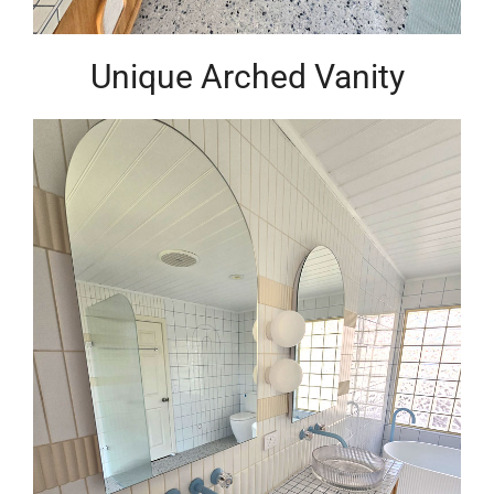
Unique Arched Vanity