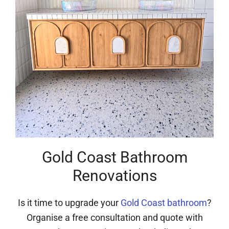
Gold Coast Bathroom
Renovations
Is it time to upgrade your
Gold Coast bathroom
?
Organise a free consultation and quote with