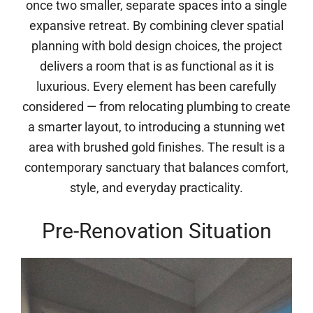
once two smaller, separate spaces into a single
expansive retreat. By combining clever spatial
planning with bold design choices, the project
delivers a room that is as functional as it is
luxurious. Every element has been carefully
considered — from relocating plumbing to create
a smarter layout, to introducing a stunning wet
area with brushed gold finishes. The result is a
contemporary sanctuary that balances comfort,
style, and everyday practicality.
Pre-Renovation Situation