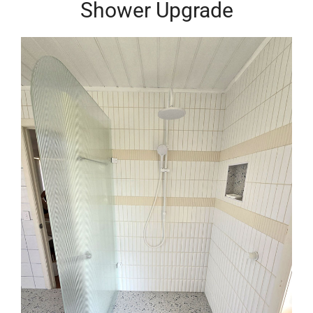
Shower Upgrade