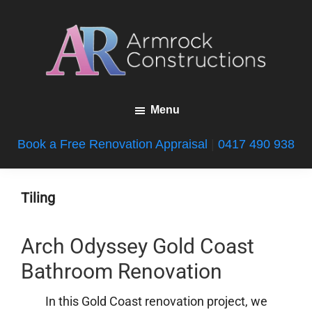
Skip
Skip
Skip
to
to
to
main
primary
footer
content
sidebar
Armrock
Gold
Constructions
Menu
Coast
Bathroom
Book a Free Renovation Appraisal
|
0417 490 938
Renovations
Tiling
Arch Odyssey Gold Coast
Bathroom Renovation
In this Gold Coast renovation project, we