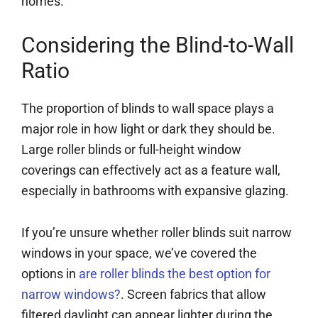
homes.
Considering the Blind-to-Wall
Ratio
The proportion of blinds to wall space plays a
major role in how light or dark they should be.
Large roller blinds or full-height window
coverings can effectively act as a feature wall,
especially in bathrooms with expansive glazing.
If you’re unsure whether roller blinds suit narrow
windows in your space, we’ve covered the
options in
are roller blinds the best option for
narrow windows?
. Screen fabrics that allow
filtered daylight can appear lighter during the