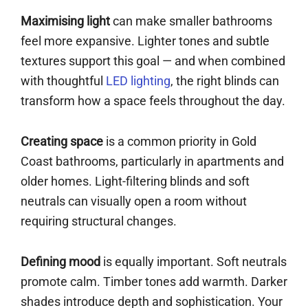
Maximising light
can make smaller bathrooms
feel more expansive. Lighter tones and subtle
textures support this goal — and when combined
with thoughtful
LED lighting
, the right blinds can
transform how a space feels throughout the day.
Creating space
is a common priority in Gold
Coast bathrooms, particularly in apartments and
older homes. Light-filtering blinds and soft
neutrals can visually open a room without
requiring structural changes.
Defining mood
is equally important. Soft neutrals
promote calm. Timber tones add warmth. Darker
shades introduce depth and sophistication. Your