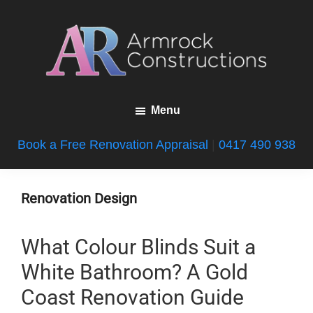
Skip
Skip
Skip
to
to
to
main
primary
footer
content
sidebar
Armrock
Gold
Constructions
Menu
Coast
Bathroom
Book a Free Renovation Appraisal
|
0417 490 938
Renovations
Renovation Design
What Colour Blinds Suit a
White Bathroom? A Gold
Coast Renovation Guide