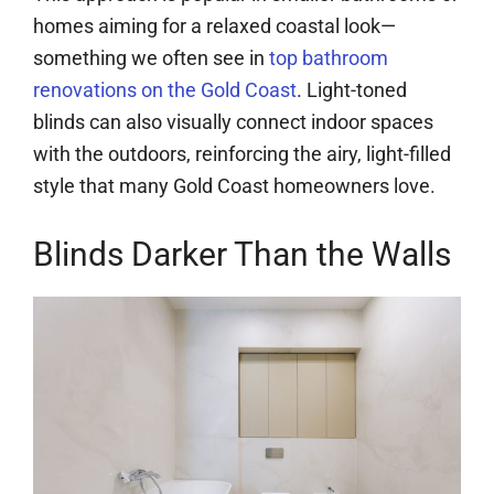
homes aiming for a relaxed coastal look—
something we often see in
top bathroom
renovations on the Gold Coast
. Light-toned
blinds can also visually connect indoor spaces
with the outdoors, reinforcing the airy, light-filled
style that many Gold Coast homeowners love.
Blinds Darker Than the Walls