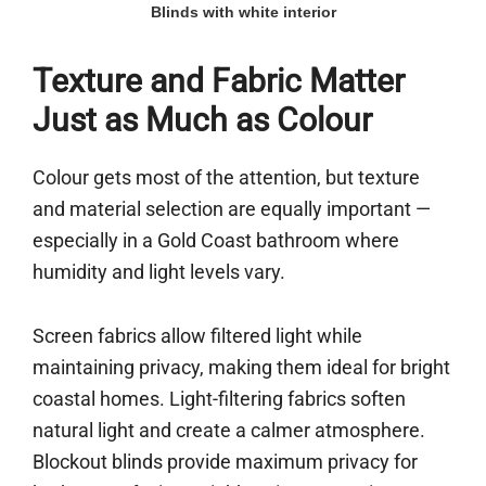
Blinds with white interior
Texture and Fabric Matter
Just as Much as Colour
Colour gets most of the attention, but texture
and material selection are equally important —
especially in a Gold Coast bathroom where
humidity and light levels vary.
Screen fabrics allow filtered light while
maintaining privacy, making them ideal for bright
coastal homes. Light-filtering fabrics soften
natural light and create a calmer atmosphere.
Blockout blinds provide maximum privacy for