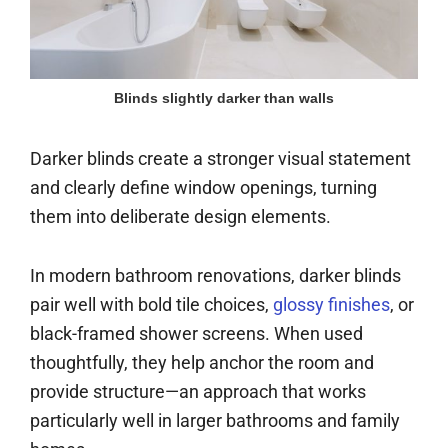
Blinds slightly darker than walls
Darker blinds create a stronger visual statement
and clearly define window openings, turning
them into deliberate design elements.
In modern bathroom renovations, darker blinds
pair well with bold tile choices,
glossy finishes
, or
black-framed shower screens. When used
thoughtfully, they help anchor the room and
provide structure—an approach that works
particularly well in larger bathrooms and family