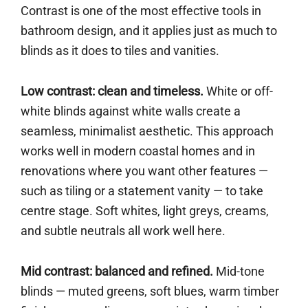
Contrast is one of the most effective tools in
bathroom design, and it applies just as much to
blinds as it does to tiles and vanities.
Low contrast: clean and timeless.
White or off-
white blinds against white walls create a
seamless, minimalist aesthetic. This approach
works well in modern coastal homes and in
renovations where you want other features —
such as tiling or a statement vanity — to take
centre stage. Soft whites, light greys, creams,
and subtle neutrals all work well here.
Mid contrast: balanced and refined.
Mid-tone
blinds — muted greens, soft blues, warm timber