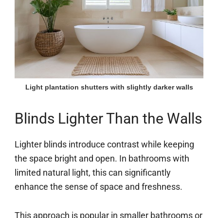
Light plantation shutters with slightly darker walls
Blinds Lighter Than the Walls
Lighter blinds introduce contrast while keeping
the space bright and open. In bathrooms with
limited natural light, this can significantly
enhance the sense of space and freshness.
This approach is popular in smaller bathrooms or