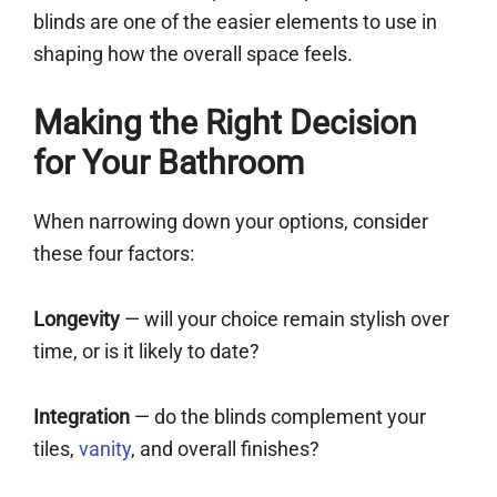
blinds are one of the easier elements to use in
shaping how the overall space feels.
Making the Right Decision
for Your Bathroom
When narrowing down your options, consider
these four factors:
Longevity
— will your choice remain stylish over
time, or is it likely to date?
Integration
— do the blinds complement your
tiles,
vanity
, and overall finishes?