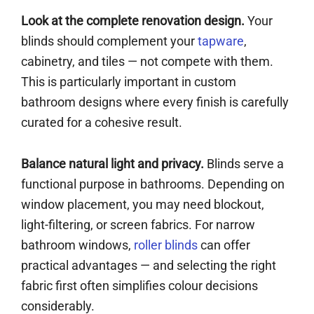
Look at the complete renovation design.
Your
blinds should complement your
tapware
,
cabinetry, and tiles — not compete with them.
This is particularly important in custom
bathroom designs where every finish is carefully
curated for a cohesive result.
Balance natural light and privacy.
Blinds serve a
functional purpose in bathrooms. Depending on
window placement, you may need blockout,
light-filtering, or screen fabrics. For narrow
bathroom windows,
roller blinds
can offer
practical advantages — and selecting the right
fabric first often simplifies colour decisions
considerably.