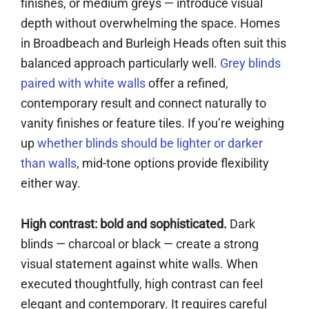
finishes, or medium greys — introduce visual
depth without overwhelming the space. Homes
in Broadbeach and Burleigh Heads often suit this
balanced approach particularly well.
Grey blinds
paired with white walls
offer a refined,
contemporary result and connect naturally to
vanity finishes or feature tiles. If you’re weighing
up
whether blinds should be lighter or darker
than walls
, mid-tone options provide flexibility
either way.
High contrast: bold and sophisticated.
Dark
blinds — charcoal or black — create a strong
visual statement against white walls. When
executed thoughtfully, high contrast can feel
elegant and contemporary. It requires careful