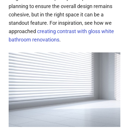
planning to ensure the overall design remains
cohesive, but in the right space it can be a
standout feature. For inspiration, see how we
approached
creating contrast with gloss white
bathroom renovations
.