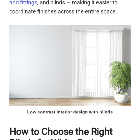
and fittings
, and blinds — making it easier to
coordinate finishes across the entire space.
Low contrast interior design with blinds
How to Choose the Right