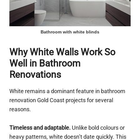
Bathroom with white blinds
Why White Walls Work So
Well in Bathroom
Renovations
White remains a dominant feature in bathroom
renovation Gold Coast projects for several
reasons.
Timeless and adaptable.
Unlike bold colours or
heavy patterns, white doesn’t date quickly. This