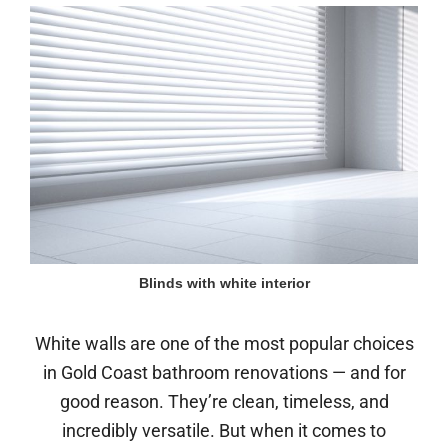
Blinds with white interior
White walls are one of the most popular choices
in Gold Coast bathroom renovations — and for
good reason. They’re clean, timeless, and
incredibly versatile. But when it comes to