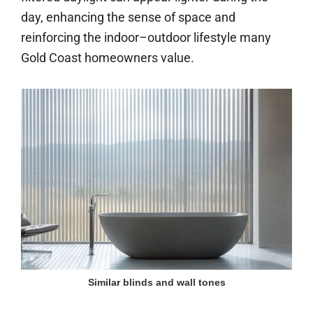
day, enhancing the sense of space and
reinforcing the indoor–outdoor lifestyle many
Gold Coast homeowners value.
Similar blinds and wall tones