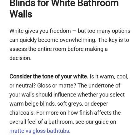
Blinds for White Bathroom
Walls
White gives you freedom — but too many options
can quickly become overwhelming. The key is to
assess the entire room before making a
decision.
Consider the tone of your white.
Is it warm, cool,
or neutral? Gloss or matte? The undertone of
your walls should influence whether you select
warm beige blinds, soft greys, or deeper
charcoals. For more on how finish affects the
overall feel of a bathroom, see our guide on
matte vs gloss bathtubs
.