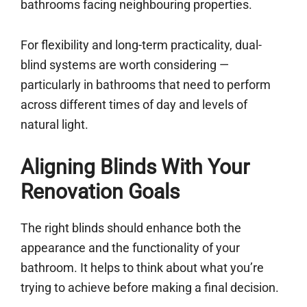
bathrooms facing neighbouring properties.
For flexibility and long-term practicality, dual-
blind systems are worth considering —
particularly in bathrooms that need to perform
across different times of day and levels of
natural light.
Aligning Blinds With Your
Renovation Goals
The right blinds should enhance both the
appearance and the functionality of your
bathroom. It helps to think about what you’re
trying to achieve before making a final decision.