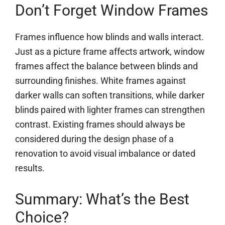
Don’t Forget Window Frames
Frames influence how blinds and walls interact.
Just as a picture frame affects artwork, window
frames affect the balance between blinds and
surrounding finishes. White frames against
darker walls can soften transitions, while darker
blinds paired with lighter frames can strengthen
contrast. Existing frames should always be
considered during the design phase of a
renovation to avoid visual imbalance or dated
results.
Summary: What’s the Best
Choice?