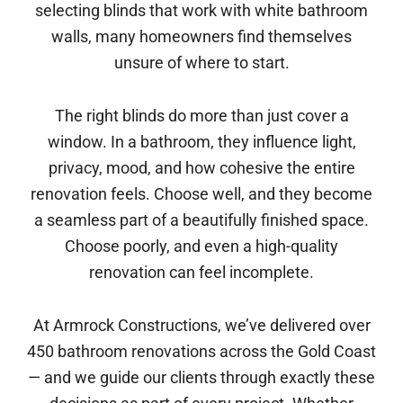
selecting blinds that work with white bathroom
walls, many homeowners find themselves
unsure of where to start.
The right blinds do more than just cover a
window. In a bathroom, they influence light,
privacy, mood, and how cohesive the entire
renovation feels. Choose well, and they become
a seamless part of a beautifully finished space.
Choose poorly, and even a high-quality
renovation can feel incomplete.
At Armrock Constructions, we’ve delivered over
450 bathroom renovations across the Gold Coast
— and we guide our clients through exactly these