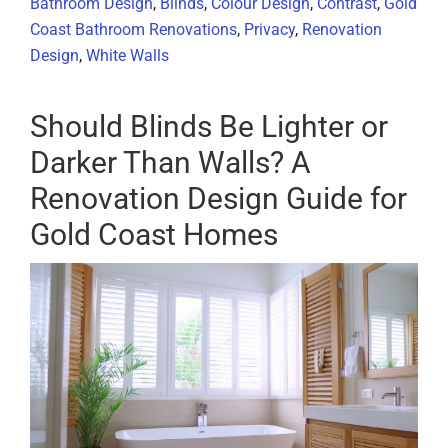
Bathroom Design
,
Blinds
,
Colour Design
,
Contrast
,
Gold
Coast Bathroom Renovations
,
Privacy
,
Renovation
Design
,
White Walls
Should Blinds Be Lighter or
Darker Than Walls? A
Renovation Design Guide for
Gold Coast Homes