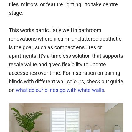
tiles, mirrors, or feature lighting—to take centre
stage.
This works particularly well in bathroom
renovations where a calm, uncluttered aesthetic
is the goal, such as compact ensuites or
apartments. It’s a timeless solution that supports
resale value and gives flexibility to update
accessories over time. For inspiration on pairing
blinds with different wall colours, check our guide
on
what colour blinds go with white walls
.