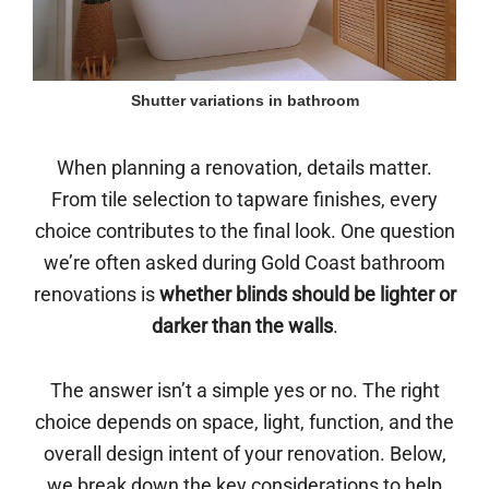
Shutter variations in bathroom
When planning a renovation, details matter.
From tile selection to tapware finishes, every
choice contributes to the final look. One question
we’re often asked during Gold Coast bathroom
renovations is
whether blinds should be lighter or
darker than the walls
.
The answer isn’t a simple yes or no. The right
choice depends on space, light, function, and the
overall design intent of your renovation. Below,
we break down the key considerations to help