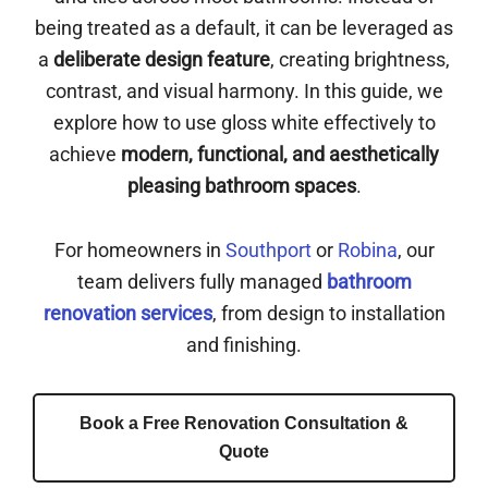
being treated as a default, it can be leveraged as
a
deliberate design feature
, creating brightness,
contrast, and visual harmony. In this guide, we
explore how to use gloss white effectively to
achieve
modern, functional, and aesthetically
pleasing bathroom spaces
.
For homeowners in
Southport
or
Robina
, our
team delivers fully managed
bathroom
renovation services
, from design to installation
and finishing.
Book a Free Renovation Consultation &
Quote