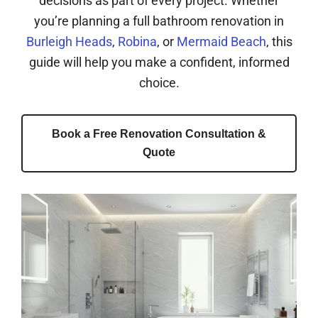
decisions as part of every project. Whether
you’re planning a full bathroom renovation in
Burleigh Heads
,
Robina
, or
Mermaid Beach
, this
guide will help you make a confident, informed
choice.
Book a Free Renovation Consultation &
Quote