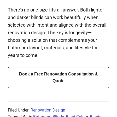
There’s no one-size-fits-all answer. Both lighter
and darker blinds can work beautifully when
selected with intent and aligned with the overall
renovation design. The key is longevity—
choosing a solution that complements your
bathroom layout, materials, and lifestyle for
years to come.
Book a Free Renovation Consultation &
Quote
Filed Under:
Renovation Design
Tagged With:
Bathroom Blinds
,
Blind Colour
,
Blinds
,