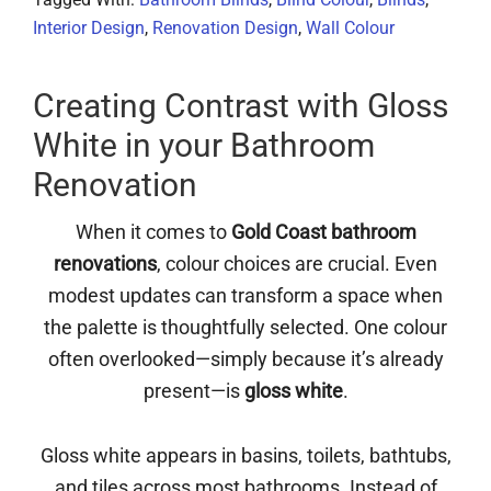
Interior Design
,
Renovation Design
,
Wall Colour
Creating Contrast with Gloss
White in your Bathroom
Renovation
When it comes to
Gold Coast bathroom
renovations
, colour choices are crucial. Even
modest updates can transform a space when
the palette is thoughtfully selected. One colour
often overlooked—simply because it’s already
present—is
gloss white
.
Gloss white appears in basins, toilets, bathtubs,
and tiles across most bathrooms. Instead of