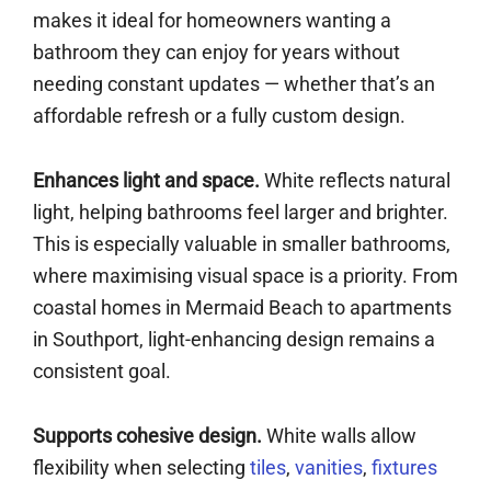
makes it ideal for homeowners wanting a
bathroom they can enjoy for years without
needing constant updates — whether that’s an
affordable refresh or a fully custom design.
Enhances light and space.
White reflects natural
light, helping bathrooms feel larger and brighter.
This is especially valuable in smaller bathrooms,
where maximising visual space is a priority. From
coastal homes in Mermaid Beach to apartments
in Southport, light-enhancing design remains a
consistent goal.
Supports cohesive design.
White walls allow
flexibility when selecting
tiles
,
vanities
,
fixtures