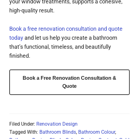
your window treatments, supports a cohesive,
high-quality result.
Book a free renovation consultation and quote
today
and let us help you create a bathroom
that’s functional, timeless, and beautifully
finished.
Book a Free Renovation Consultation &
Quote
Filed Under:
Renovation Design
Tagged With:
Bathroom Blinds
,
Bathroom Colour
,