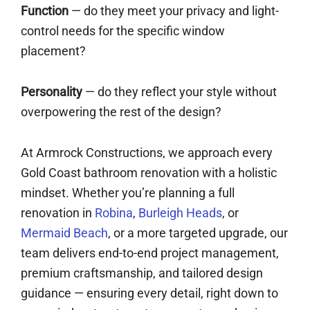
Function
— do they meet your privacy and light-
control needs for the specific window
placement?
Personality
— do they reflect your style without
overpowering the rest of the design?
At Armrock Constructions, we approach every
Gold Coast bathroom renovation with a holistic
mindset. Whether you’re planning a full
renovation in
Robina
,
Burleigh Heads
, or
Mermaid Beach
, or a more targeted upgrade, our
team delivers end-to-end project management,
premium craftsmanship, and tailored design
guidance — ensuring every detail, right down to