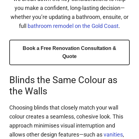
you make a confident, long-lasting decision—
whether you’re updating a bathroom, ensuite, or
full
bathroom remodel on the Gold Coast
.
Book a Free Renovation Consultation &
Quote
Blinds the Same Colour as
the Walls
Choosing blinds that closely match your wall
colour creates a seamless, cohesive look. This
approach minimises visual interruption and
allows other design features—such as
vanities
,