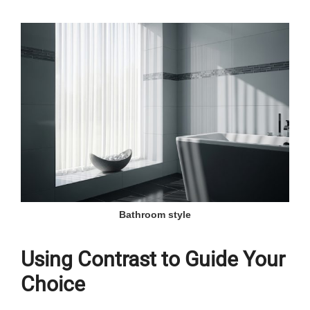
Bathroom style
Using Contrast to Guide Your
Choice