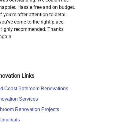
happier. Hassle free and on budget.
If you’re after attention to detail
you’ve come to the right place.
Highly recommended. Thanks
again.
novation Links
d Coast Bathroom Renovations
ovation Services
hroom Renovation Projects
timonials