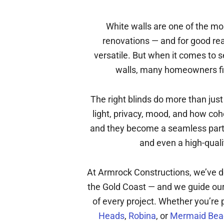
White walls are one of the m
renovations — and for good rea
versatile. But when it comes to 
walls, many homeowners fin
The right blinds do more than jus
light, privacy, mood, and how coh
and they become a seamless part o
and even a high-quali
At Armrock Constructions, we’ve d
the Gold Coast — and we guide our 
of every project. Whether you’re 
Heads
,
Robina
, or
Mermaid Bea