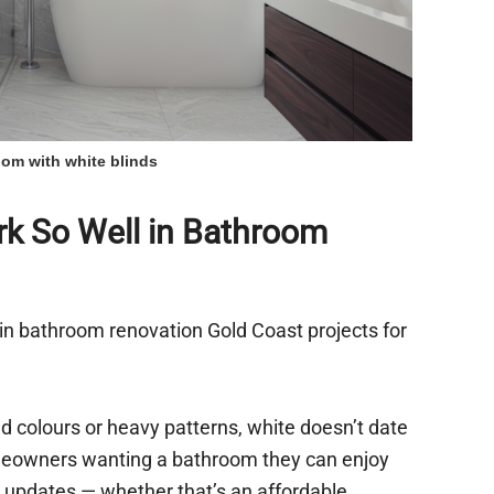
om with white blinds
k So Well in Bathroom
in bathroom renovation Gold Coast projects for
d colours or heavy patterns, white doesn’t date
homeowners wanting a bathroom they can enjoy
 updates — whether that’s an affordable