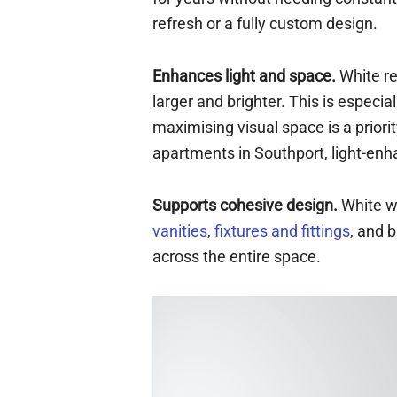
refresh or a fully custom design.
Enhances light and space.
White re
larger and brighter. This is especi
maximising visual space is a prior
apartments in Southport, light-enh
Supports cohesive design.
White wa
vanities
,
fixtures and fittings
, and 
across the entire space.