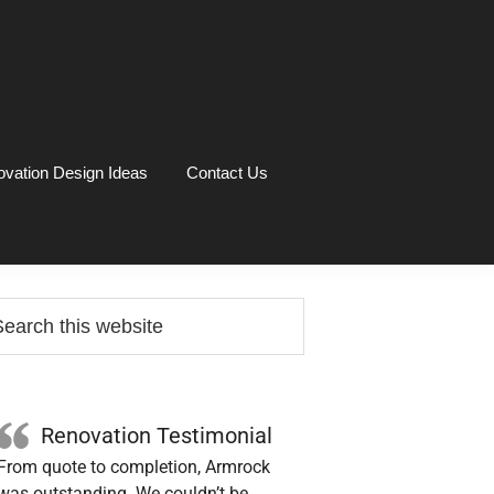
vation Design Ideas
Contact Us
rimary
arch
idebar
site
Renovation Testimonial
From quote to completion, Armrock
was outstanding. We couldn’t be