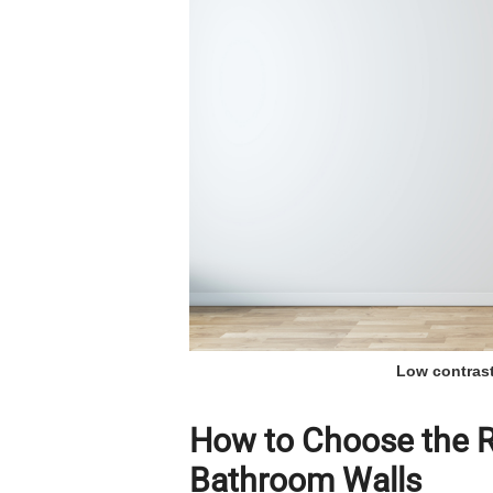
Low contrast
How to Choose the Ri
Bathroom Walls