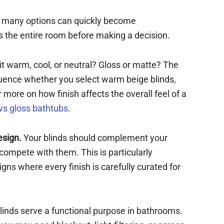
o many options can quickly become
 the entire room before making a decision.
 it warm, cool, or neutral? Gloss or matte? The
luence whether you select warm beige blinds,
 more on how finish affects the overall feel of a
vs gloss bathtubs
.
esign.
Your blinds should complement your
t compete with them. This is particularly
ns where every finish is carefully curated for
linds serve a functional purpose in bathrooms.