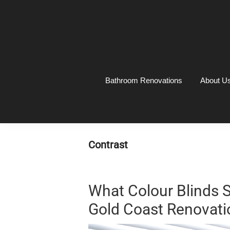
Skip
Skip
Skip
Skip
to
to
to
to
primary
main
primary
footer
navigation
content
sidebar
Bathroom Renovations
About U
Contrast
What Colour Blinds 
Gold Coast Renovati