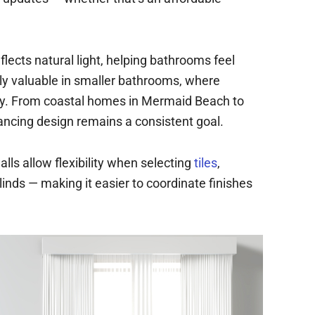
flects natural light, helping bathrooms feel
ally valuable in smaller bathrooms, where
ity. From coastal homes in Mermaid Beach to
ancing design remains a consistent goal.
lls allow flexibility when selecting
tiles
,
blinds — making it easier to coordinate finishes