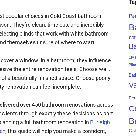
Ta
Ba
ost popular choices in Gold Coast bathroom
son. They’re clean, timeless, and incredibly
B
selecting blinds that work with white bathroom
ba
d themselves unsure of where to start.
B
Styl
t cover a window. In a bathroom, they influence
Blin
esive the entire renovation feels. Choose well,
Bat
f a beautifully finished space. Choose poorly,
Va
ty renovation can feel incomplete.
Ren
elivered over 450 bathroom renovations across
C
clients through exactly these decisions as part
B
planning a full bathroom renovation in
Burleigh
ch
, this guide will help you make a confident,
Gol