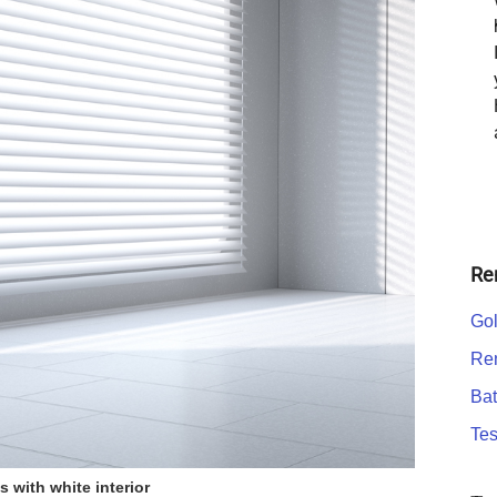
Re
Gol
Ren
Bat
Tes
s with white interior