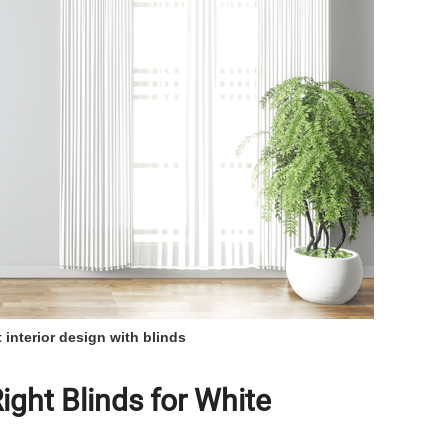
 interior design with blinds
ght Blinds for White