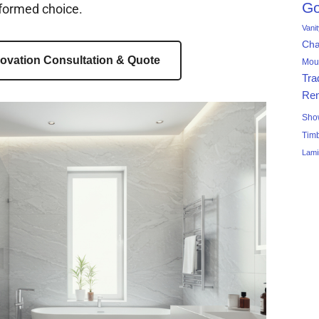
Go
formed choice.
Vani
Ch
ovation Consultation & Quote
Mou
Tra
Ren
Sho
Tim
Lami