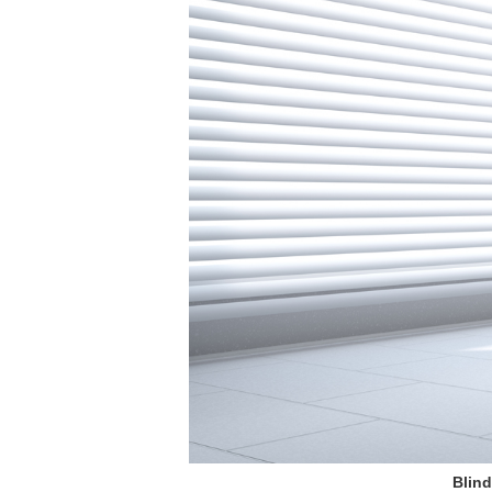
Blind