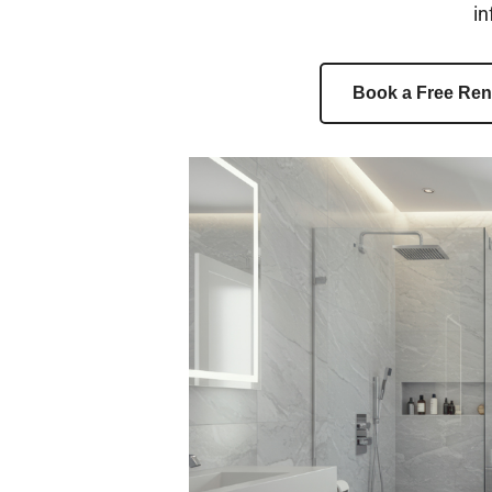
in
Book a Free Ren