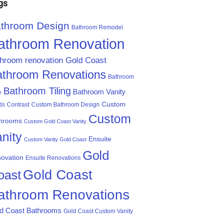
gs
throom Design
Bathroom Remodel
athroom Renovation
throom renovation Gold Coast
athroom Renovations
Bathroom
Bathroom Tiling
Bathroom Vanity
e
Custom
ds
Contrast
Custom Bathroom Design
Custom
hrooms
Custom Gold Coast Vanity
nity
Ensuite
Custom Vanity Gold Coast
Gold
ovation
Ensuite Renovations
Gold Coast
oast
athroom Renovations
d Coast Bathrooms
Gold Coast Custom Vanity