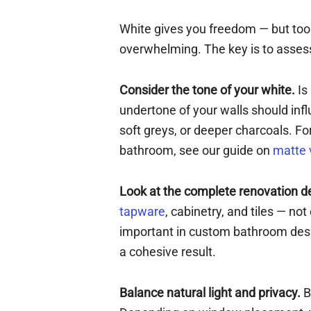
White gives you freedom — but to
overwhelming. The key is to assess
Consider the tone of your white.
Is
undertone of your walls should inf
soft greys, or deeper charcoals. For
bathroom, see our guide on
matte 
Look at the complete renovation d
tapware
, cabinetry, and tiles — no
important in custom bathroom desig
a cohesive result.
Balance natural light and privacy.
B