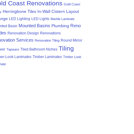
ld Coast Renovations
Gold Coast
Herringbone Tiles
In-Wall Cistern
Layout
ty
ange
LED Lighting
LED Lights
Marble Laminate
Mounted Basins
Reno
Plumbing
nted Basin
des
Renovation Design
Renovations
ovation Services
Round Mirror
Renovation Tiling
Tiling
wer
Tiled Bathroom Niches
Tapware
ber-Look Laminates
Timber Laminates
Timber Look
nate