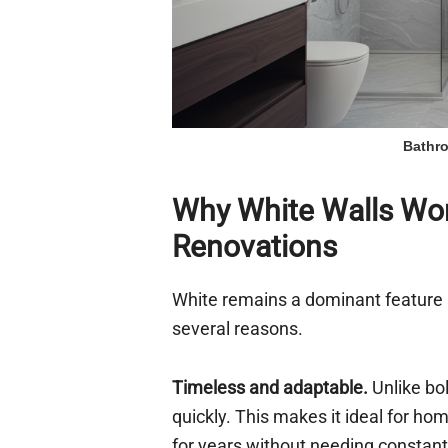
Bathro
Why White Walls Wor
Renovations
White remains a dominant feature 
several reasons.
Timeless and adaptable.
Unlike bol
quickly. This makes it ideal for 
for years without needing constant