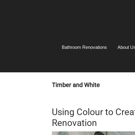
Skip
Skip
Skip
Skip
to
to
to
to
primary
main
primary
footer
navigation
content
sidebar
Bathroom Renovations
About U
Timber and White
Using Colour to Crea
Renovation