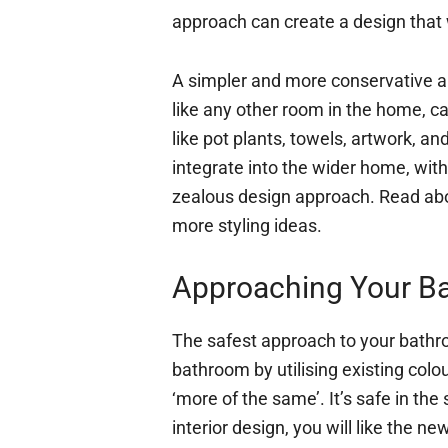
approach can create a design that wi
A simpler and more conservative a
like any other room in the home, c
like pot plants, towels, artwork, a
integrate into the wider home, wi
zealous design approach. Read a
more styling ideas.
Approaching Your B
The safest approach to your bathr
bathroom by utilising existing col
‘more of the same’. It’s safe in the
interior design, you will like the new