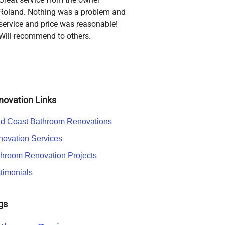
Roland. Nothing was a problem and
service and price was reasonable!
Will recommend to others.
novation Links
d Coast Bathroom Renovations
ovation Services
hroom Renovation Projects
timonials
gs