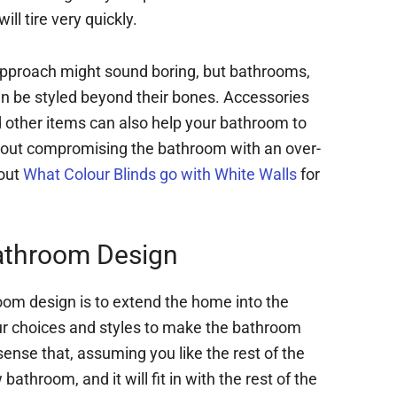
ll tire very quickly.
pproach might sound boring, but bathrooms,
an be styled beyond their bones. Accessories
nd other items can also help your bathroom to
thout compromising the bathroom with an over-
bout
What Colour Blinds go with White Walls
for
athroom Design
oom design is to extend the home into the
our choices and styles to make the bathroom
 sense that, assuming you like the rest of the
 bathroom, and it will fit in with the rest of the