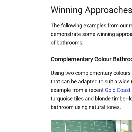
Winning Approaches 
The following examples from our 
demonstrate some winning approach
of bathrooms:
Complementary Colour Bathro
Using two complementary colours 
that can be adapted to suit a wid
example from a recent
Gold Coast
turquoise tiles and blonde timber-l
bathroom using natural tones.