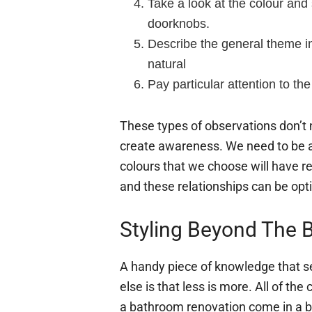
Take a look at the colour and 
doorknobs.
Describe the general theme i
natural
Pay particular attention to the
These types of observations don’t n
create awareness. We need to be 
colours that we choose will have re
and these relationships can be opti
Styling Beyond The 
A handy piece of knowledge that s
else is that less is more. All of the
a bathroom renovation come in a be