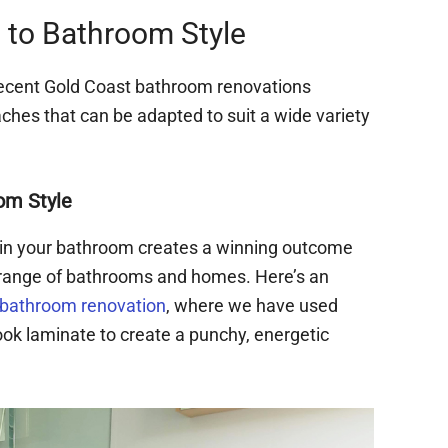
to Bathroom Style
recent Gold Coast bathroom renovations
es that can be adapted to suit a wide variety
om Style
in your bathroom creates a winning outcome
e range of bathrooms and homes. Here’s an
 bathroom renovation
, where we have used
ook laminate to create a punchy, energetic