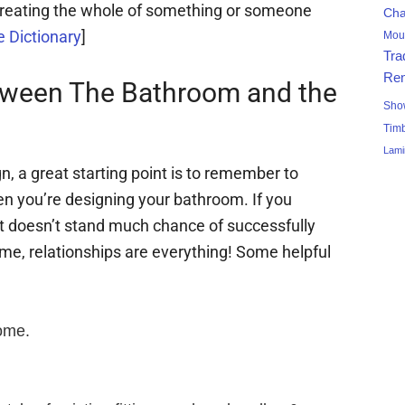
 treating the whole of something or someone
Ch
 Dictionary
]
Mou
Tra
Ren
tween The Bathroom and the
Sho
Tim
Lami
n, a great starting point is to remember to
n you’re designing your bathroom. If you
 it doesn’t stand much chance of successfully
ome, relationships are everything! Some helpful
home.