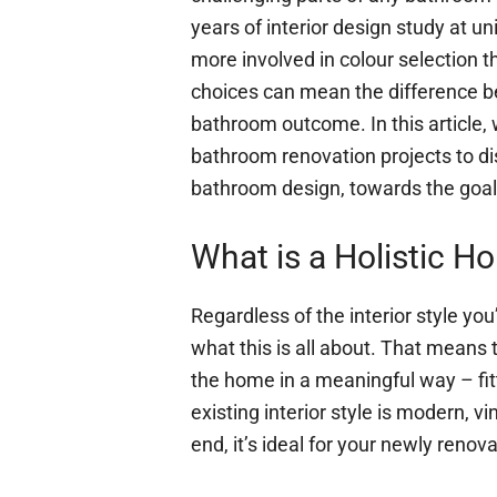
years of interior design study at un
more involved in colour selection 
choices can mean the difference 
bathroom outcome. In this article,
bathroom renovation projects to dis
bathroom design, towards the goal 
What is a Holistic H
Regardless of the interior style you’
what this is all about. That means
the home in a meaningful way – fit
existing interior style is modern, v
end, it’s ideal for your newly renov