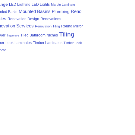
ange
LED Lighting
LED Lights
Marble Laminate
Mounted Basins
Reno
Plumbing
nted Basin
des
Renovation Design
Renovations
ovation Services
Round Mirror
Renovation Tiling
Tiling
wer
Tiled Bathroom Niches
Tapware
ber-Look Laminates
Timber Laminates
Timber Look
nate