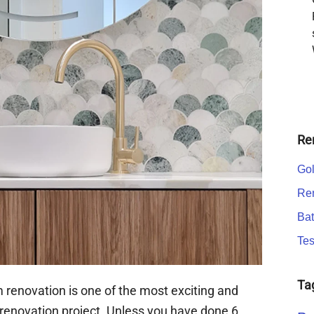
Re
Gol
Ren
Bat
Tes
Ta
 renovation is one of the most exciting and
renovation project. Unless you have done 6