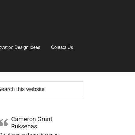
vation Design Ideas
Contact Us
rimary
arch
idebar
site
Cameron Grant
Ruksenas
Great service from the owner