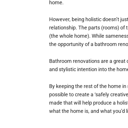
home.
However, being holistic doesn’t ju
relationship. The parts (rooms) of
(the whole home). While sameness 
the opportunity of a bathroom reno
Bathroom renovations are a great c
and stylistic intention into the ho
By keeping the rest of the home in
possible to create a ‘safely creati
made that will help produce a holi
what the home is, and what you’d lik