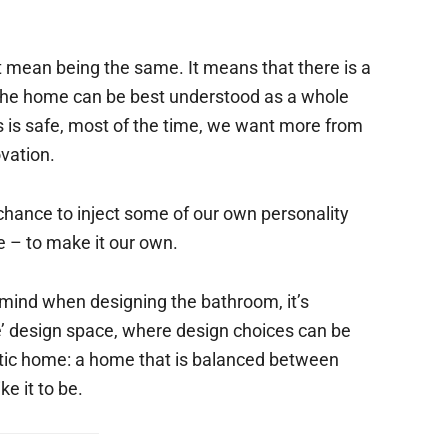
st mean being the same. It means that there is a
 the home can be best understood as a whole
is safe, most of the time, we want more from
vation.
hance to inject some of our own personality
me – to make it our own.
 mind when designing the bathroom, it’s
ve’ design space, where design choices can be
stic home: a home that is balanced between
e it to be.