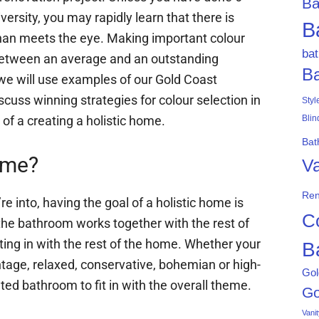
Ba
iversity, you may rapidly learn that there is
B
than meets the eye. Making important colour
ba
between an average and an outstanding
B
 we will use examples of our Gold Coast
cuss winning strategies for colour selection in
Styl
of a creating a holistic home.
Blin
Bat
ome?
Va
Ren
re into, having the goal of a holistic home is
C
 the bathroom works together with the rest of
ting in with the rest of the home. Whether your
B
intage, relaxed, conservative, bohemian or high-
Gol
ated bathroom to fit in with the overall theme.
Go
Vani