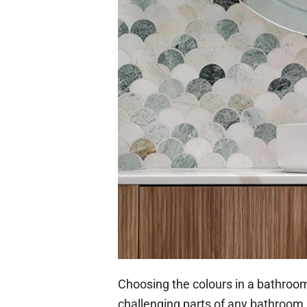
Choosing the colours in a bathroom
challenging parts of any bathroom 