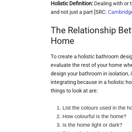
Holistic Definition:
Dealing with or
and not just a part [SRC:
Cambridge
The Relationship Be
Home
To create a holistic bathroom desig
evaluate the rest of your home whe
design your bathroom in isolation,
integrating because in a holistic h
things to look at are:
List the colours used in the 
How colourful is the home?
Is the home light or dark?