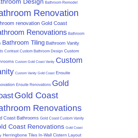
throom Design
Bathroom Remodel
athroom Renovation
throom renovation Gold Coast
athroom Renovations
Bathroom
Bathroom Tiling
Bathroom Vanity
e
Custom
ds
Contrast
Custom Bathroom Design
Custom
hrooms
Custom Gold Coast Vanity
nity
Ensuite
Custom Vanity Gold Coast
Gold
ovation
Ensuite Renovations
Gold Coast
oast
athroom Renovations
d Coast Bathrooms
Gold Coast Custom Vanity
ld Coast Renovations
Gold Coast
Herringbone Tiles
In-Wall Cistern
Layout
ty