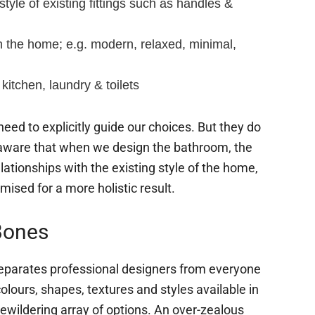
style of existing fittings such as handles &
n the home; e.g. modern, relaxed, minimal,
 kitchen, laundry & toilets
eed to explicitly guide our choices. But they do
aware that when we design the bathroom, the
lationships with the existing style of the home,
mised for a more holistic result.
Bones
eparates professional designers from everyone
 colours, shapes, textures and styles available in
wildering array of options. An over-zealous