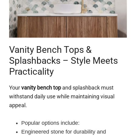
Vanity Bench Tops &
Splashbacks – Style Meets
Practicality
Your
vanity bench top
and splashback must
withstand daily use while maintaining visual
appeal.
Popular options include:
Engineered stone for durability and