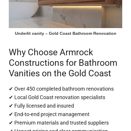
Underlit vanity – Gold Coast Bathroom Renovation
Why Choose Armrock
Constructions for Bathroom
Vanities on the Gold Coast
✔ Over 450 completed bathroom renovations
✔ Local Gold Coast renovation specialists
✔ Fully licensed and insured
✔ End-to-end project management
✔ Premium materials and trusted suppliers