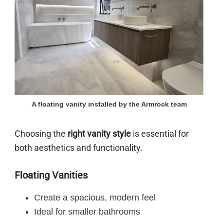
A floating vanity installed by the Armrock team
Choosing the
right vanity style
is essential for
both aesthetics and functionality.
Floating Vanities
Create a spacious, modern feel
Ideal for smaller bathrooms