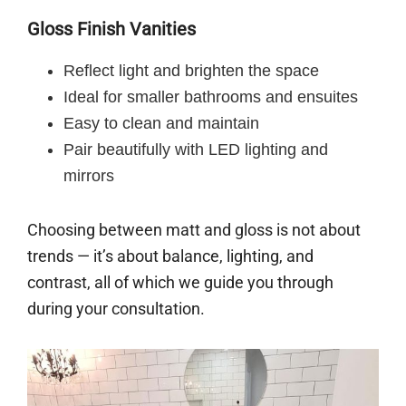
Gloss Finish Vanities
Reflect light and brighten the space
Ideal for smaller bathrooms and ensuites
Easy to clean and maintain
Pair beautifully with LED lighting and
mirrors
Choosing between matt and gloss is not about
trends — it’s about balance, lighting, and
contrast, all of which we guide you through
during your consultation.