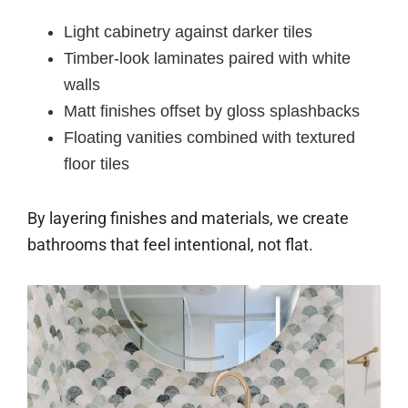
Light cabinetry against darker tiles
Timber-look laminates paired with white
walls
Matt finishes offset by gloss splashbacks
Floating vanities combined with textured
floor tiles
By layering finishes and materials, we create
bathrooms that feel intentional, not flat.