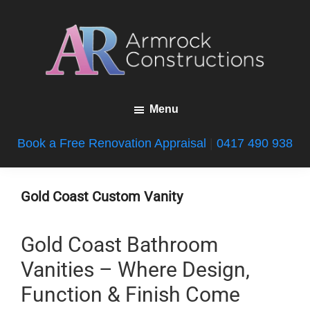
Skip
Skip
Skip
to
to
to
main
primary
footer
content
sidebar
Armrock
Gold
Constructions
Menu
Coast
Bathroom
Book a Free Renovation Appraisal
|
0417 490 938
Renovations
Gold Coast Custom Vanity
Gold Coast Bathroom
Vanities – Where Design,
Function & Finish Come