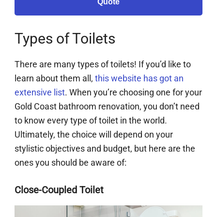
Quote
Types of Toilets
There are many types of toilets! If you’d like to
learn about them all,
this website has got an
extensive list
. When you’re choosing one for your
Gold Coast bathroom renovation, you don’t need
to know every type of toilet in the world.
Ultimately, the choice will depend on your
stylistic objectives and budget, but here are the
ones you should be aware of:
Close-Coupled Toilet