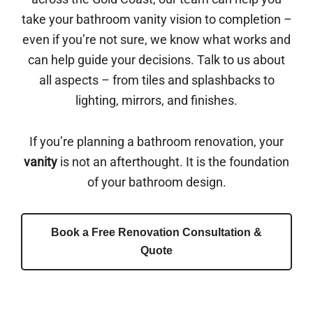
take your bathroom vanity vision to completion –
even if you’re not sure, we know what works and
can help guide your decisions. Talk to us about
all aspects – from tiles and splashbacks to
lighting, mirrors, and finishes.
If you’re planning a bathroom renovation, your
vanity
is not an afterthought. It is the foundation
of your bathroom design.
Book a Free Renovation Consultation &
Quote