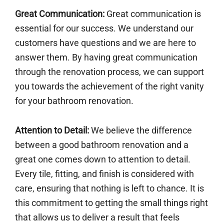
Great Communication:
Great communication is
essential for our success. We understand our
customers have questions and we are here to
answer them. By having great communication
through the renovation process, we can support
you towards the achievement of the right vanity
for your bathroom renovation.
Attention to Detail:
We believe the difference
between a good bathroom renovation and a
great one comes down to attention to detail.
Every tile, fitting, and finish is considered with
care, ensuring that nothing is left to chance. It is
this commitment to getting the small things right
that allows us to deliver a result that feels