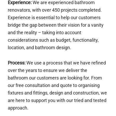
Experience:
We are experienced bathroom
renovators, with over 450 projects completed.
Experience is essential to help our customers
bridge the gap between their vision for a vanity
and the reality – taking into account
considerations such as budget, functionality,
location, and bathroom design.
Process:
We use a process that we have refined
over the years to ensure we deliver the
bathroom our customers are looking for. From
our free consultation and quote to organising
fixtures and fittings, design and construction, we
are here to support you with our tried and tested
approach.