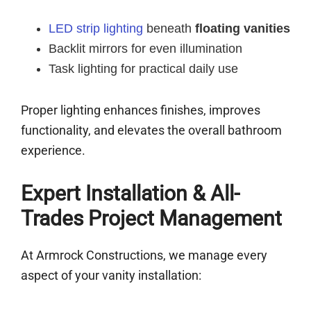
LED strip lighting
beneath
floating vanities
Backlit mirrors for even illumination
Task lighting for practical daily use
Proper lighting enhances finishes, improves
functionality, and elevates the overall bathroom
experience.
Expert Installation & All-
Trades Project Management
At Armrock Constructions, we manage every
aspect of your vanity installation: