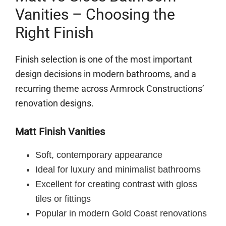
Vanities – Choosing the
Right Finish
Finish selection is one of the most important
design decisions in modern bathrooms, and a
recurring theme across Armrock Constructions’
renovation designs.
Matt Finish Vanities
Soft, contemporary appearance
Ideal for luxury and minimalist bathrooms
Excellent for creating contrast with gloss
tiles or fittings
Popular in modern Gold Coast renovations