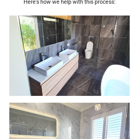
Here’s how we help with this process: