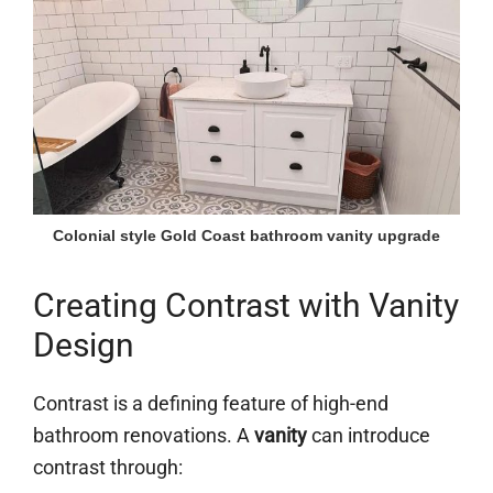
Colonial style Gold Coast bathroom vanity upgrade
Creating Contrast with Vanity
Design
Contrast is a defining feature of high-end
bathroom renovations. A
vanity
can introduce
contrast through: