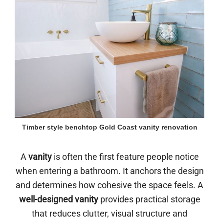
Timber style benchtop Gold Coast vanity renovation
A
vanity
is often the first feature people notice
when entering a bathroom. It anchors the design
and determines how cohesive the space feels. A
well-designed vanity
provides practical storage
that reduces clutter, visual structure and