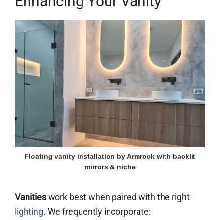
Enhancing Your Vanity
Floating vanity installation by Armrock with backlit
mirrors & niche
Vanities
work best when paired with the right
lighting
. We frequently incorporate: