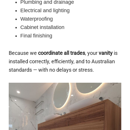
Plumbing and drainage
Electrical and lighting
Waterproofing
Cabinet installation
Final finishing
Because we
coordinate all trades
, your
vanity
is
installed correctly, efficiently, and to Australian
standards — with no delays or stress.