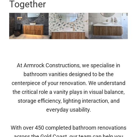
Together
At Armrock Constructions, we specialise in
bathroom vanities designed to be the
centerpiece of your renovation. We understand
the critical role a vanity plays in visual balance,
storage efficiency, lighting interaction, and
everyday usability.
With over 450 completed bathroom renovations
across the Gold Coast, our team can help you