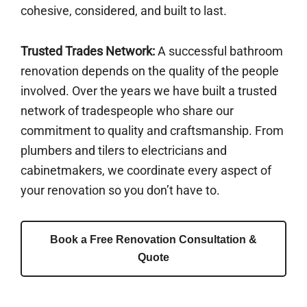
cohesive, considered, and built to last.
Trusted Trades Network:
A successful bathroom
renovation depends on the quality of the people
involved. Over the years we have built a trusted
network of tradespeople who share our
commitment to quality and craftsmanship. From
plumbers and tilers to electricians and
cabinetmakers, we coordinate every aspect of
your renovation so you don’t have to.
Book a Free Renovation Consultation &
Quote