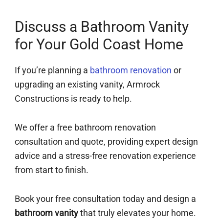
Discuss a Bathroom Vanity
for Your Gold Coast Home
If you’re planning a
bathroom renovation
or
upgrading an existing vanity, Armrock
Constructions is ready to help.
We offer a free bathroom renovation
consultation and quote, providing expert design
advice and a stress-free renovation experience
from start to finish.
Book your free consultation today and design a
bathroom vanity
that truly elevates your home.