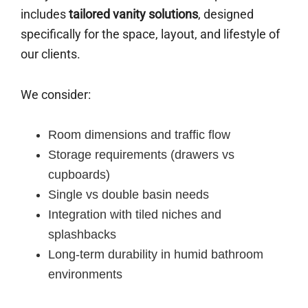
includes
tailored vanity solutions
, designed
specifically for the space, layout, and lifestyle of
our clients.
We consider:
Room dimensions and traffic flow
Storage requirements (drawers vs
cupboards)
Single vs double basin needs
Integration with tiled niches and
splashbacks
Long-term durability in humid bathroom
environments