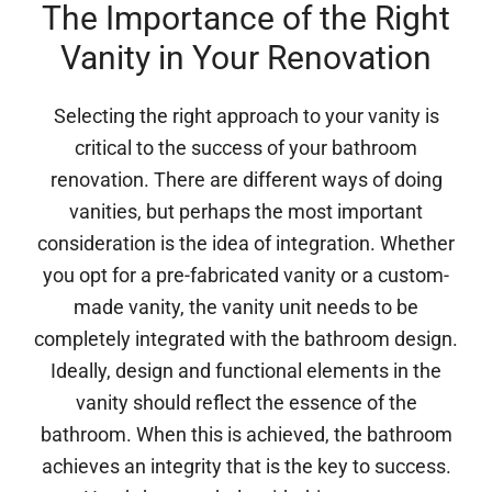
The Importance of the Right
Vanity in Your Renovation
Selecting the right approach to your vanity is
critical to the success of your bathroom
renovation. There are different ways of doing
vanities, but perhaps the most important
consideration is the idea of integration. Whether
you opt for a pre-fabricated vanity or a custom-
made vanity, the vanity unit needs to be
completely integrated with the bathroom design.
Ideally, design and functional elements in the
vanity should reflect the essence of the
bathroom. When this is achieved, the bathroom
achieves an integrity that is the key to success.