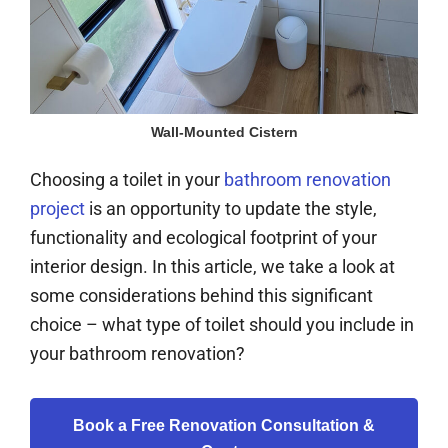
Wall-Mounted Cistern
Choosing a toilet in your
bathroom renovation
project
is an opportunity to update the style,
functionality and ecological footprint of your
interior design. In this article, we take a look at
some considerations behind this significant
choice – what type of toilet should you include in
your bathroom renovation?
Book a Free Renovation Consultation &