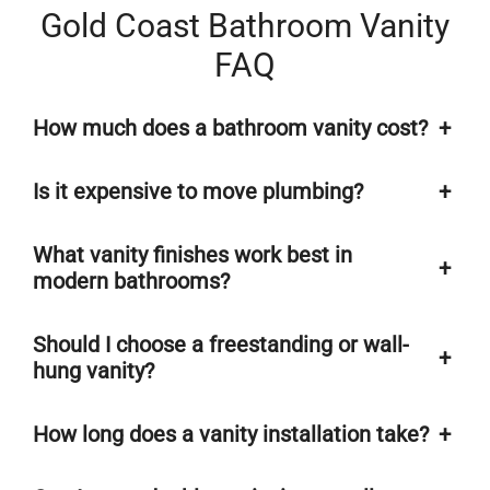
Gold Coast Bathroom Vanity
FAQ
How much does a bathroom vanity cost?
+
Is it expensive to move plumbing?
+
What vanity finishes work best in
+
modern bathrooms?
Should I choose a freestanding or wall-
+
hung vanity?
How long does a vanity installation take?
+