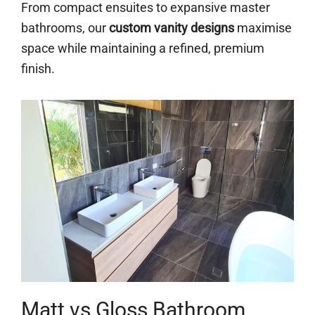
From compact ensuites to expansive master
bathrooms, our
custom vanity designs
maximise
space while maintaining a refined, premium
finish.
Matt vs Gloss Bathroom