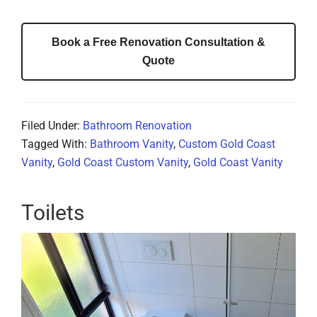
Book a Free Renovation Consultation &
Quote
Filed Under:
Bathroom Renovation
Tagged With:
Bathroom Vanity
,
Custom Gold Coast
Vanity
,
Gold Coast Custom Vanity
,
Gold Coast Vanity
Toilets