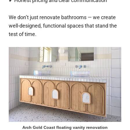
✔ Honest pricing and clear communication
We don’t just renovate bathrooms — we create
well-designed, functional spaces that stand the
test of time.
Arch Gold Coast floating vanity renovation