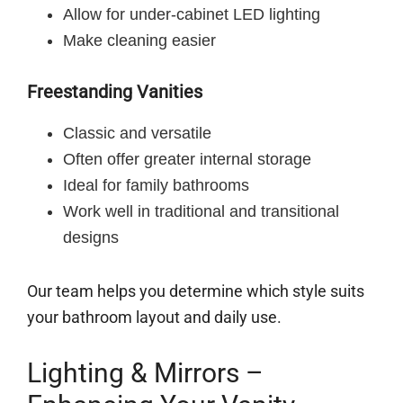
Allow for under-cabinet LED lighting
Make cleaning easier
Freestanding Vanities
Classic and versatile
Often offer greater internal storage
Ideal for family bathrooms
Work well in traditional and transitional
designs
Our team helps you determine which style suits
your bathroom layout and daily use.
Lighting & Mirrors –