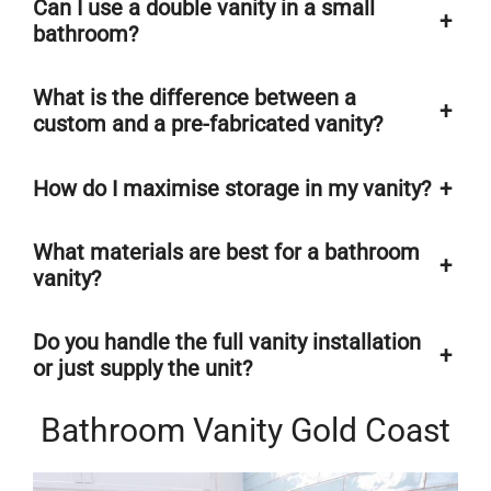
Can I use a double vanity in a small
+
bathroom?
What is the difference between a
+
custom and a pre-fabricated vanity?
How do I maximise storage in my vanity?
+
What materials are best for a bathroom
+
vanity?
Do you handle the full vanity installation
+
or just supply the unit?
Bathroom Vanity Gold Coast