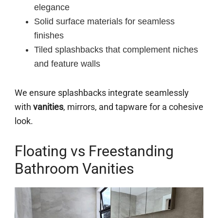
elegance
Solid surface materials for seamless
finishes
Tiled splashbacks that complement niches
and feature walls
We ensure splashbacks integrate seamlessly
with
vanities
, mirrors, and tapware for a cohesive
look.
Floating vs Freestanding
Bathroom Vanities