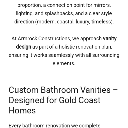
proportion, a connection point for mirrors,
lighting, and splashbacks, and a clear style
direction (modern, coastal, luxury, timeless).
At Armrock Constructions, we approach
vanity
design
as part of a holistic renovation plan,
ensuring it works seamlessly with all surrounding
elements.
Custom Bathroom Vanities –
Designed for Gold Coast
Homes
Every bathroom renovation we complete