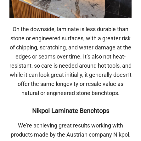
On the downside, laminate is less durable than
stone or engineered surfaces, with a greater risk
of chipping, scratching, and water damage at the
edges or seams over time. It’s also not heat-
resistant, so care is needed around hot tools, and
while it can look great initially, it generally doesn’t
offer the same longevity or resale value as
natural or engineered stone benchtops.
Nikpol Laminate Benchtops
We’re achieving great results working with
products made by the Austrian company Nikpol.