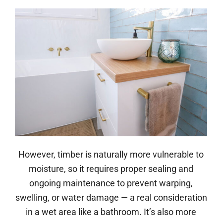
However, timber is naturally more vulnerable to
moisture, so it requires proper sealing and
ongoing maintenance to prevent warping,
swelling, or water damage — a real consideration
in a wet area like a bathroom. It’s also more