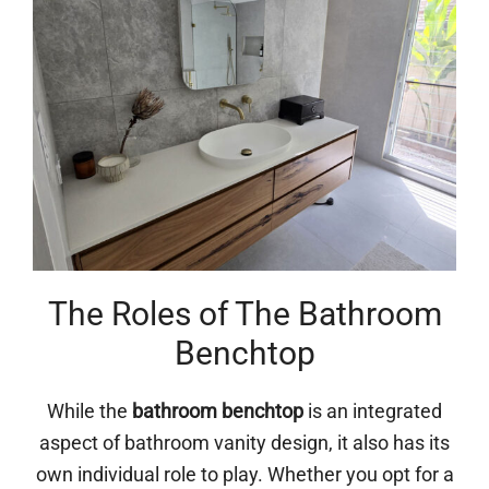
The Roles of The Bathroom
Benchtop
While the
bathroom benchtop
is an integrated
aspect of bathroom vanity design, it also has its
own individual role to play. Whether you opt for a