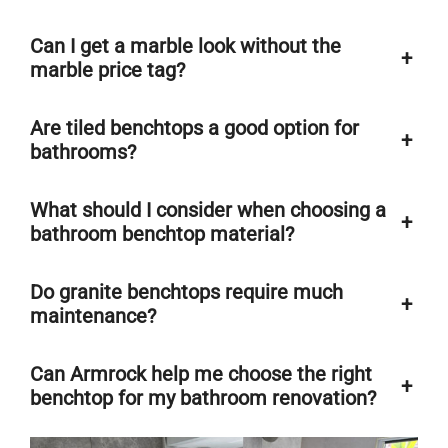
Can I get a marble look without the
+
marble price tag?
Are tiled benchtops a good option for
+
bathrooms?
What should I consider when choosing a
+
bathroom benchtop material?
Do granite benchtops require much
+
maintenance?
Can Armrock help me choose the right
+
benchtop for my bathroom renovation?