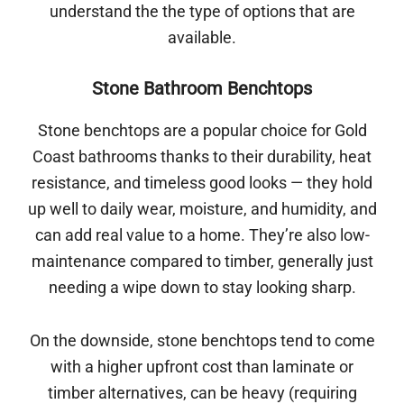
understand the the type of options that are
available.
Stone Bathroom Benchtops
Stone benchtops are a popular choice for Gold
Coast bathrooms thanks to their durability, heat
resistance, and timeless good looks — they hold
up well to daily wear, moisture, and humidity, and
can add real value to a home. They’re also low-
maintenance compared to timber, generally just
needing a wipe down to stay looking sharp.
On the downside, stone benchtops tend to come
with a higher upfront cost than laminate or
timber alternatives, can be heavy (requiring