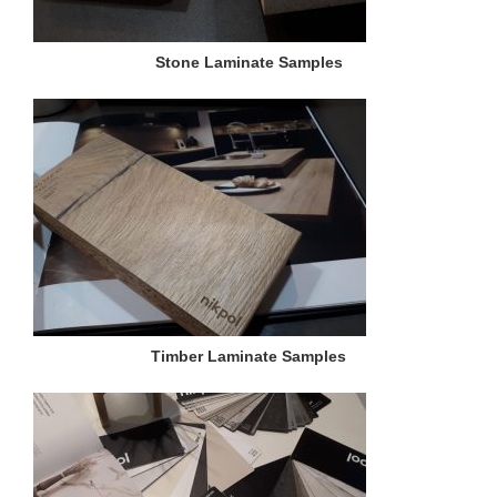
Stone Laminate Samples
Timber Laminate Samples