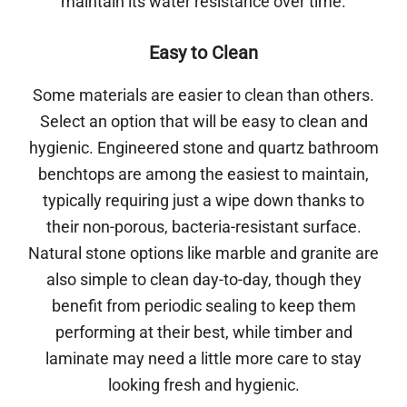
maintain its water resistance over time.
Easy to Clean
Some materials are easier to clean than others.
Select an option that will be easy to clean and
hygienic. Engineered stone and quartz bathroom
benchtops are among the easiest to maintain,
typically requiring just a wipe down thanks to
their non-porous, bacteria-resistant surface.
Natural stone options like marble and granite are
also simple to clean day-to-day, though they
benefit from periodic sealing to keep them
performing at their best, while timber and
laminate may need a little more care to stay
looking fresh and hygienic.