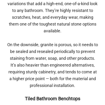
variations that add a high-end, one-of-a-kind look
to any bathroom. They’re highly resistant to
scratches, heat, and everyday wear, making
them one of the toughest natural stone options
available.
On the downside, granite is porous, so it needs to
be sealed and resealed periodically to prevent
staining from water, soap, and other products.
It’s also heavier than engineered alternatives,
requiring sturdy cabinetry, and tends to come at
a higher price point — both for the material and
professional installation.
Tiled Bathroom Benchtops