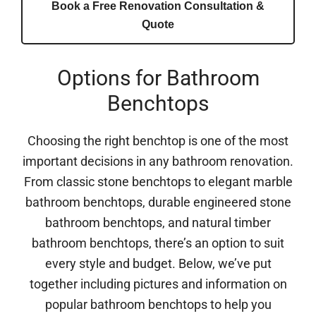
Book a Free Renovation Consultation &
Quote
Options for Bathroom
Benchtops
Choosing the right benchtop is one of the most
important decisions in any bathroom renovation.
From classic stone benchtops to elegant marble
bathroom benchtops, durable engineered stone
bathroom benchtops, and natural timber
bathroom benchtops, there’s an option to suit
every style and budget. Below, we’ve put
together including pictures and information on
popular bathroom benchtops to help you