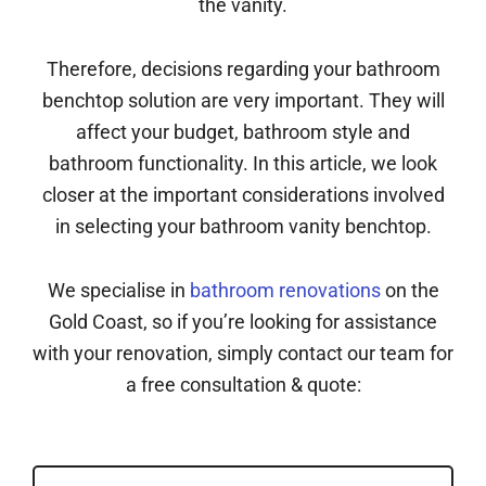
the vanity.
Therefore, decisions regarding your bathroom
benchtop solution are very important. They will
affect your budget, bathroom style and
bathroom functionality. In this article, we look
closer at the important considerations involved
in selecting your bathroom vanity benchtop.
We specialise in
bathroom renovations
on the
Gold Coast, so if you’re looking for assistance
with your renovation, simply contact our team for
a free consultation & quote: