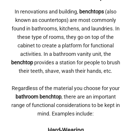
In renovations and building,
benchtops
(also
known as countertops) are most commonly
found in bathrooms, kitchens, and laundries. In
these type of rooms, they go on top of the
cabinet to create a platform for functional
activities. In a bathroom vanity unit, the
benchtop
provides a station for people to brush
their teeth, shave, wash their hands, etc.
Regardless of the material you choose for your
bathroom benchtop
, there are an important
range of functional considerations to be kept in
mind. Examples include:
Hard-Wearing