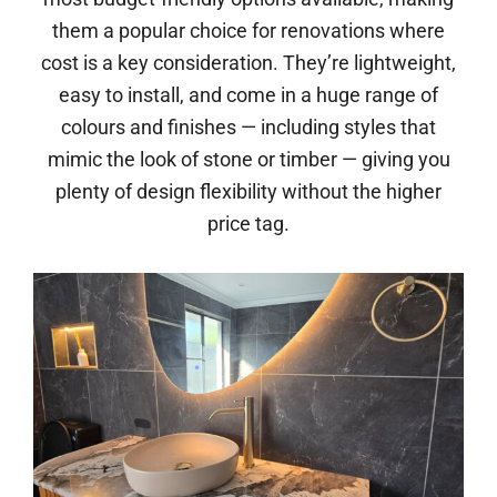
them a popular choice for renovations where
cost is a key consideration. They’re lightweight,
easy to install, and come in a huge range of
colours and finishes — including styles that
mimic the look of stone or timber — giving you
plenty of design flexibility without the higher
price tag.