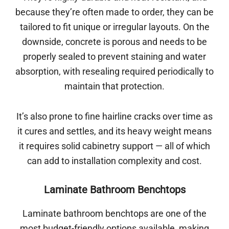
because they’re often made to order, they can be
tailored to fit unique or irregular layouts. On the
downside, concrete is porous and needs to be
properly sealed to prevent staining and water
absorption, with resealing required periodically to
maintain that protection.
It’s also prone to fine hairline cracks over time as
it cures and settles, and its heavy weight means
it requires solid cabinetry support — all of which
can add to installation complexity and cost.
Laminate Bathroom Benchtops
Laminate bathroom benchtops are one of the
most budget-friendly options available, making