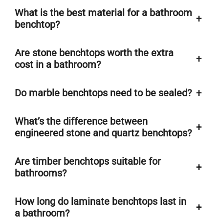
What is the best material for a bathroom
+
benchtop?
Are stone benchtops worth the extra
+
cost in a bathroom?
Do marble benchtops need to be sealed?
+
What’s the difference between
+
engineered stone and quartz benchtops?
Are timber benchtops suitable for
+
bathrooms?
How long do laminate benchtops last in
+
a bathroom?