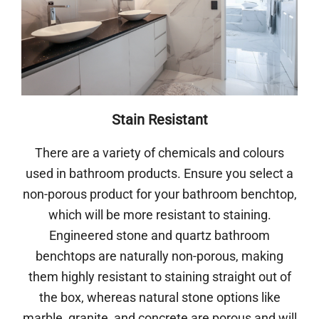
Stain Resistant
There are a variety of chemicals and colours
used in bathroom products. Ensure you select a
non-porous product for your bathroom benchtop,
which will be more resistant to staining.
Engineered stone and quartz bathroom
benchtops are naturally non-porous, making
them highly resistant to staining straight out of
the box, whereas natural stone options like
marble, granite, and concrete are porous and will