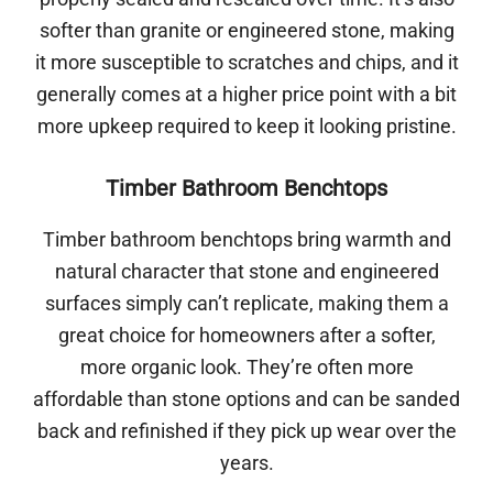
softer than granite or engineered stone, making
it more susceptible to scratches and chips, and it
generally comes at a higher price point with a bit
more upkeep required to keep it looking pristine.
Timber Bathroom Benchtops
Timber bathroom benchtops bring warmth and
natural character that stone and engineered
surfaces simply can’t replicate, making them a
great choice for homeowners after a softer,
more organic look. They’re often more
affordable than stone options and can be sanded
back and refinished if they pick up wear over the
years.