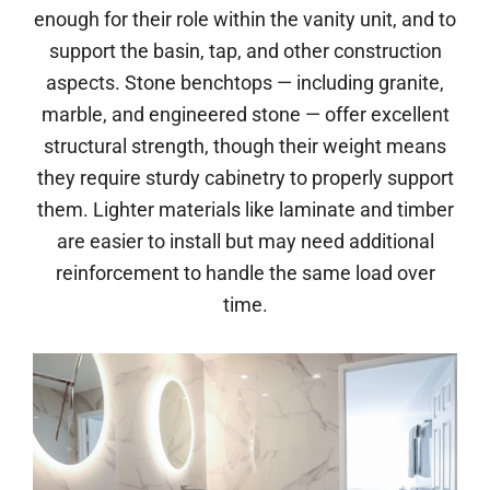
enough for their role within the vanity unit, and to
support the basin, tap, and other construction
aspects. Stone benchtops — including granite,
marble, and engineered stone — offer excellent
structural strength, though their weight means
they require sturdy cabinetry to properly support
them. Lighter materials like laminate and timber
are easier to install but may need additional
reinforcement to handle the same load over
time.