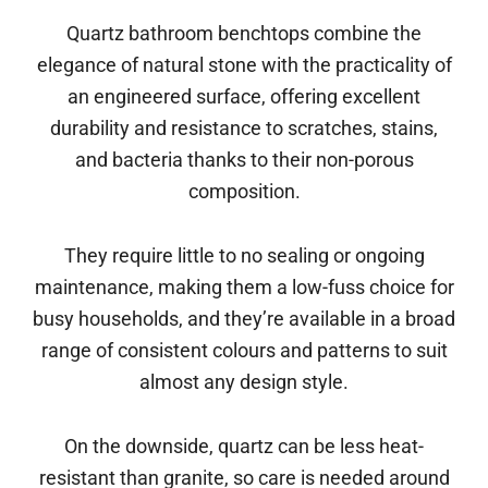
Quartz bathroom benchtops combine the
elegance of natural stone with the practicality of
an engineered surface, offering excellent
durability and resistance to scratches, stains,
and bacteria thanks to their non-porous
composition.
They require little to no sealing or ongoing
maintenance, making them a low-fuss choice for
busy households, and they’re available in a broad
range of consistent colours and patterns to suit
almost any design style.
On the downside, quartz can be less heat-
resistant than granite, so care is needed around