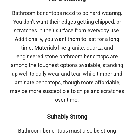
Bathroom benchtops need to be hard-wearing.
You don’t want their edges getting chipped, or
scratches in their surface from everyday use.
Additionally, you want them to last for a long
time. Materials like granite, quartz, and
engineered stone bathroom benchtops are
among the toughest options available, standing
up well to daily wear and tear, while timber and
laminate benchtops, though more affordable,
may be more susceptible to chips and scratches
over time.
Suitably Strong
Bathroom benchtops must also be strong