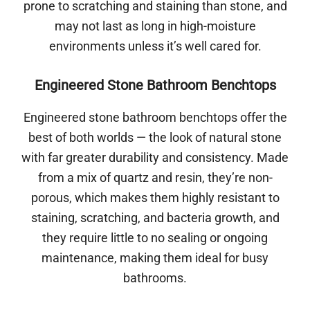
prone to scratching and staining than stone, and
may not last as long in high-moisture
environments unless it’s well cared for.
Engineered Stone Bathroom Benchtops
Engineered stone bathroom benchtops offer the
best of both worlds — the look of natural stone
with far greater durability and consistency. Made
from a mix of quartz and resin, they’re non-
porous, which makes them highly resistant to
staining, scratching, and bacteria growth, and
they require little to no sealing or ongoing
maintenance, making them ideal for busy
bathrooms.