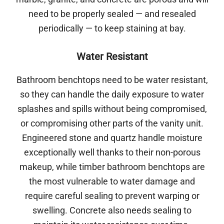
need to be properly sealed — and resealed
periodically — to keep staining at bay.
Water Resistant
Bathroom benchtops need to be water resistant,
so they can handle the daily exposure to water
splashes and spills without being compromised,
or compromising other parts of the vanity unit.
Engineered stone and quartz handle moisture
exceptionally well thanks to their non-porous
makeup, while timber bathroom benchtops are
the most vulnerable to water damage and
require careful sealing to prevent warping or
swelling. Concrete also needs sealing to