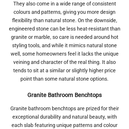
They also come in a wide range of consistent
colours and patterns, giving you more design
flexibility than natural stone. On the downside,
engineered stone can be less heat-resistant than
granite or marble, so care is needed around hot
styling tools, and while it mimics natural stone
well, some homeowners feel it lacks the unique
veining and character of the real thing. It also
tends to sit at a similar or slightly higher price
point than some natural stone options.
Granite Bathroom Benchtops
Granite bathroom benchtops are prized for their
exceptional durability and natural beauty, with
each slab featuring unique patterns and colour