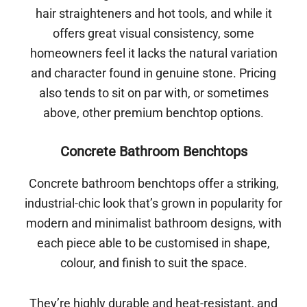
hair straighteners and hot tools, and while it
offers great visual consistency, some
homeowners feel it lacks the natural variation
and character found in genuine stone. Pricing
also tends to sit on par with, or sometimes
above, other premium benchtop options.
Concrete Bathroom Benchtops
Concrete bathroom benchtops offer a striking,
industrial-chic look that’s grown in popularity for
modern and minimalist bathroom designs, with
each piece able to be customised in shape,
colour, and finish to suit the space.
They’re highly durable and heat-resistant, and