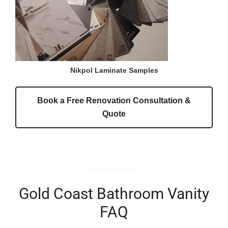
Nikpol Laminate Samples
Book a Free Renovation Consultation &
Quote
Gold Coast Bathroom Vanity
FAQ