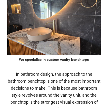
We specialise in custom vanity benchtops
In bathroom design, the approach to the
bathroom benchtop is one of the most important
decisions to make. This is because bathroom
style revolves around the vanity unit, and the
benchtop is the strongest visual expression of