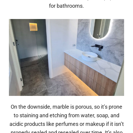
for bathrooms.
On the downside, marble is porous, so it’s prone
to staining and etching from water, soap, and
acidic products like perfumes or makeup if it isn’t
properly sealed and resealed over time. It’s also