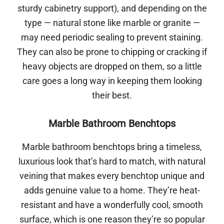
sturdy cabinetry support), and depending on the
type — natural stone like marble or granite —
may need periodic sealing to prevent staining.
They can also be prone to chipping or cracking if
heavy objects are dropped on them, so a little
care goes a long way in keeping them looking
their best.
Marble Bathroom Benchtops
Marble bathroom benchtops bring a timeless,
luxurious look that’s hard to match, with natural
veining that makes every benchtop unique and
adds genuine value to a home. They’re heat-
resistant and have a wonderfully cool, smooth
surface, which is one reason they’re so popular