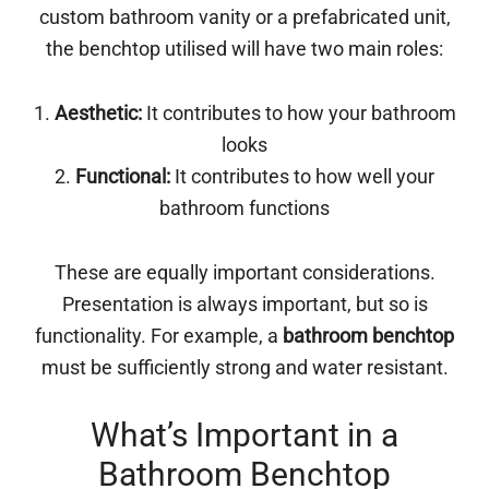
custom bathroom vanity or a prefabricated unit,
the benchtop utilised will have two main roles:
1.
Aesthetic:
It contributes to how your bathroom
looks
2.
Functional:
It contributes to how well your
bathroom functions
These are equally important considerations.
Presentation is always important, but so is
functionality. For example, a
bathroom benchtop
must be sufficiently strong and water resistant.
What’s Important in a
Bathroom Benchtop