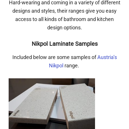
Hard-wearing and coming in a variety of different
designs and styles, their ranges give you easy
access to all kinds of bathroom and kitchen
design options.
Nikpol Laminate Samples
Included below are some samples of
Austria’s
Nikpol
range.