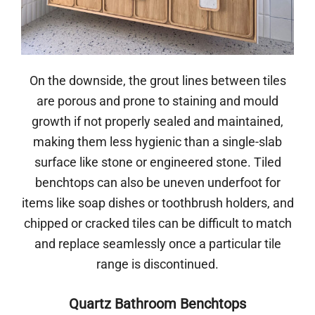
On the downside, the grout lines between tiles
are porous and prone to staining and mould
growth if not properly sealed and maintained,
making them less hygienic than a single-slab
surface like stone or engineered stone. Tiled
benchtops can also be uneven underfoot for
items like soap dishes or toothbrush holders, and
chipped or cracked tiles can be difficult to match
and replace seamlessly once a particular tile
range is discontinued.
Quartz Bathroom Benchtops