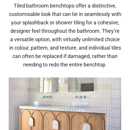
Tiled bathroom benchtops offer a distinctive,
customisable look that can tie in seamlessly with
your splashback or shower tiling for a cohesive,
designer feel throughout the bathroom. They’re
a versatile option, with virtually unlimited choice
in colour, pattern, and texture, and individual tiles
can often be replaced if damaged, rather than
needing to redo the entire benchtop.