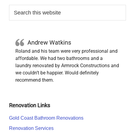
Primary
Search
this
Sidebar
website
Andrew Watkins
Roland and his team were very professional and
affordable. We had two bathrooms and a
laundry renovated by Armrock Constructions and
we couldn’t be happier. Would definitely
recommend them.
Renovation Links
Gold Coast Bathroom Renovations
Renovation Services