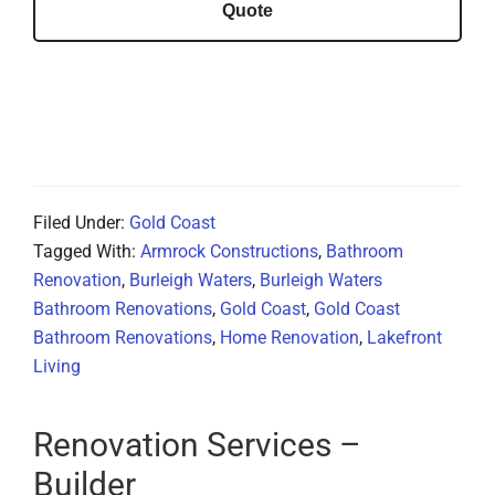
Quote
Filed Under:
Gold Coast
Tagged With:
Armrock Constructions
,
Bathroom
Renovation
,
Burleigh Waters
,
Burleigh Waters
Bathroom Renovations
,
Gold Coast
,
Gold Coast
Bathroom Renovations
,
Home Renovation
,
Lakefront
Living
Renovation Services –
Builder