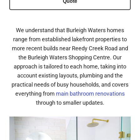
Quote
We understand that Burleigh Waters homes
range from established lakefront properties to
more recent builds near Reedy Creek Road and
the Burleigh Waters Shopping Centre. Our
approach is tailored to each home, taking into
account existing layouts, plumbing and the
practical needs of busy households, and covers
everything from
main bathroom renovations
through to smaller updates.