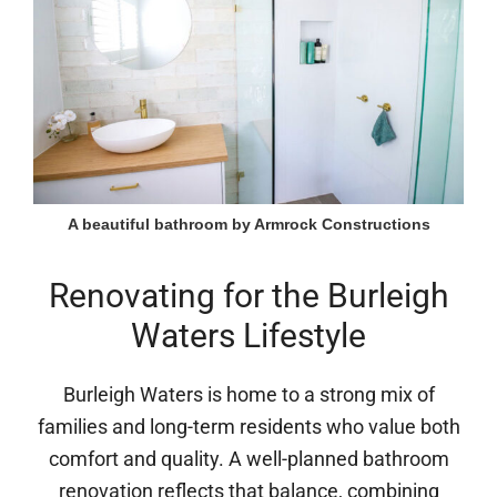
A beautiful bathroom by Armrock Constructions
Renovating for the Burleigh
Waters Lifestyle
Burleigh Waters is home to a strong mix of
families and long-term residents who value both
comfort and quality. A well-planned bathroom
renovation reflects that balance, combining