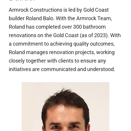
Armrock Constructions is led by Gold Coast
builder Roland Balo. With the Armrock Team,
Roland has completed over 300 bathroom
renovations on the Gold Coast (as of 2023). With
a commitment to achieving quality outcomes,
Roland manages renovation projects, working
closely together with clients to ensure any
initiatives are communicated and understood.