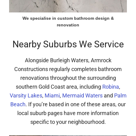
We specialise in custom bathroom design &
renovation
Nearby Suburbs We Service
Alongside Burleigh Waters, Armrock
Constructions regularly completes bathroom
renovations throughout the surrounding
southern Gold Coast area, including
Robina
,
Varsity Lakes
,
Miami
,
Mermaid Waters
and
Palm
Beach
. If you’re based in one of these areas, our
local suburb pages have more information
specific to your neighbourhood.