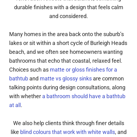
durable finishes with a design that feels calm
and considered.
Many homes in the area back onto the suburb’s
lakes or sit within a short cycle of Burleigh Heads
beach, and we often see homeowners wanting
bathrooms that echo that coastal, relaxed feel.
Choices such as
matte or gloss finishes for a
bathtub
and
matte vs glossy sinks
are common
talking points during design consultations, along
with whether
a bathroom should have a bathtub
at all
.
We also help clients think through finer details
like
blind colours that work with white walls
, and