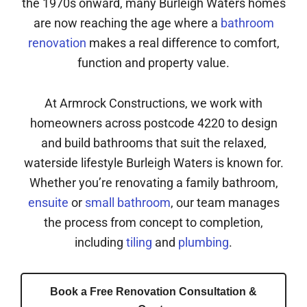
the 1970s onward, many Burleigh Waters homes
are now reaching the age where a
bathroom
renovation
makes a real difference to comfort,
function and property value.
At Armrock Constructions, we work with
homeowners across postcode 4220 to design
and build bathrooms that suit the relaxed,
waterside lifestyle Burleigh Waters is known for.
Whether you’re renovating a family bathroom,
ensuite
or
small bathroom
, our team manages
the process from concept to completion,
including
tiling
and
plumbing
.
Book a Free Renovation Consultation &