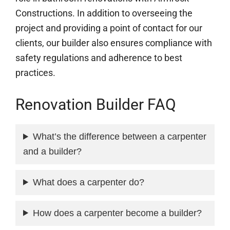
Constructions. In addition to overseeing the
project and providing a point of contact for our
clients, our builder also ensures compliance with
safety regulations and adherence to best
practices.
Renovation Builder FAQ
What’s the difference between a carpenter
and a builder?
What does a carpenter do?
How does a carpenter become a builder?