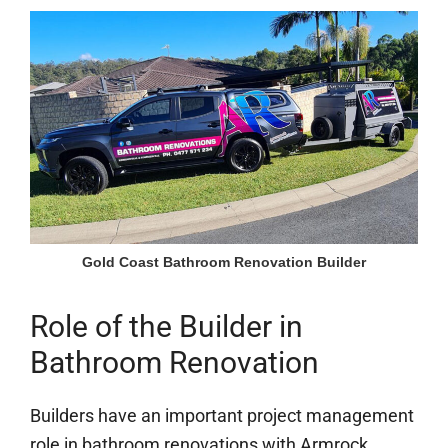
Gold Coast Bathroom Renovation Builder
Role of the Builder in
Bathroom Renovation
Builders have an important project management
role in bathroom renovations with Armrock