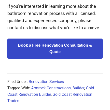
If you’re interested in learning more about the
bathroom renovation process with a licensed,
qualified and experienced company, please
contact us to discuss what you’d like to achieve.
Book a Free Renovation Consultation &
Quote
Filed Under:
Renovation Services
Tagged With:
Armrock Constructions
,
Builder
,
Gold
Coast Renovation Builder
,
Gold Coast Renovation
Trades