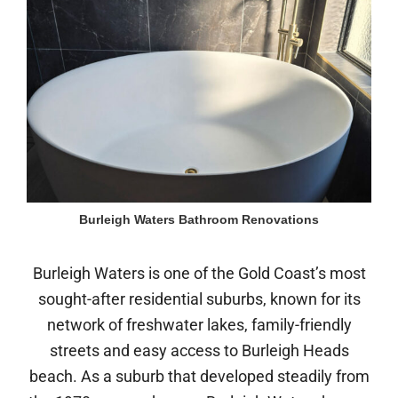
Burleigh Waters Bathroom Renovations
Burleigh Waters is one of the Gold Coast’s most
sought-after residential suburbs, known for its
network of freshwater lakes, family-friendly
streets and easy access to Burleigh Heads
beach. As a suburb that developed steadily from