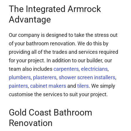
The Integrated Armrock
Advantage
Our company is designed to take the stress out
of your bathroom renovation. We do this by
providing all of the trades and services required
for your project. In addition to our builder, our
team also includes
carpenters
,
electricians
,
plumbers
,
plasterers
,
shower screen installers
,
painters
,
cabinet makers
and
tilers
. We simply
customise the services to suit your project.
Gold Coast Bathroom
Renovation