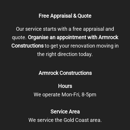
Free Appraisal & Quote
Our service starts with a free appraisal and
quote.
Organise an appointment with Armrock
Constructions
to get your renovation moving in
the right direction today.
Armrock Constructions
Hours
We operate Mon-Fri, 8-5pm
Service Area
We service the Gold Coast area.