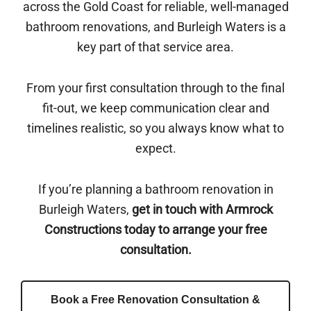
across the Gold Coast for reliable, well-managed
bathroom renovations, and Burleigh Waters is a
key part of that service area.
From your first consultation through to the final
fit-out, we keep communication clear and
timelines realistic, so you always know what to
expect.
If you’re planning a bathroom renovation in
Burleigh Waters,
get in touch with Armrock
Constructions today to arrange your free
consultation.
Book a Free Renovation Consultation &