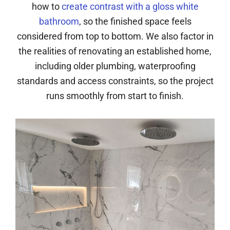
how to
create contrast with a gloss white
bathroom
, so the finished space feels
considered from top to bottom. We also factor in
the realities of renovating an established home,
including older plumbing, waterproofing
standards and access constraints, so the project
runs smoothly from start to finish.