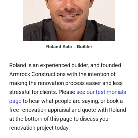
Roland Balo – Builder
Roland is an experienced builder, and founded
Armrock Constructions with the intention of
making the renovation process easier and less
stressful for clients. Please
see our testimonials
page
to hear what people are saying, or book a
free renovation appraisal and quote with Roland
at the bottom of this page to discuss your
renovation project today.