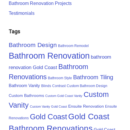
Bathroom Renovation Projects
Testimonials
Tags
Bathroom Design
Bathroom Remodel
Bathroom Renovation
bathroom
Bathroom
renovation Gold Coast
Renovations
Bathroom Tiling
Bathroom Style
Bathroom Vanity
Blinds
Contrast
Custom Bathroom Design
Custom
Custom Bathrooms
Custom Gold Coast Vanity
Vanity
Ensuite Renovation
Ensuite
Custom Vanity Gold Coast
Gold Coast
Gold Coast
Renovations
Bathroom Renovations
Gold Coast