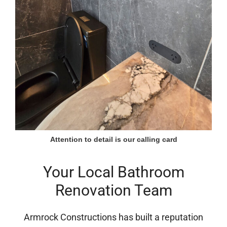
Attention to detail is our calling card
Your Local Bathroom
Renovation Team
Armrock Constructions has built a reputation