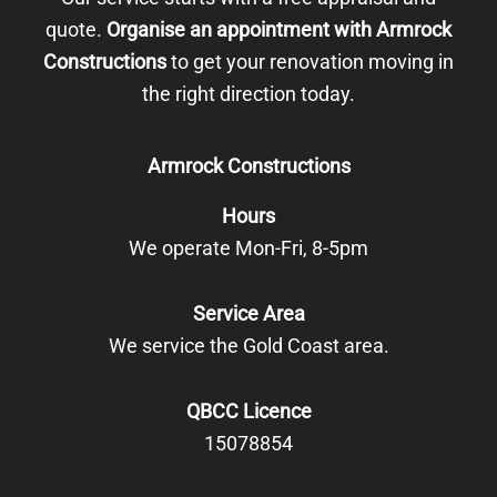
quote.
Organise an appointment with Armrock
Constructions
to get your renovation moving in
the right direction today.
Armrock Constructions
Hours
We operate Mon-Fri, 8-5pm
Service Area
We service the Gold Coast area.
QBCC Licence
15078854