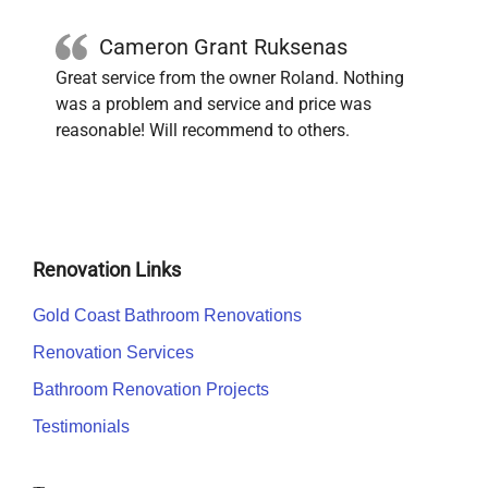
Cameron Grant Ruksenas
Great service from the owner Roland. Nothing
was a problem and service and price was
reasonable! Will recommend to others.
Renovation Links
Gold Coast Bathroom Renovations
Renovation Services
Bathroom Renovation Projects
Testimonials