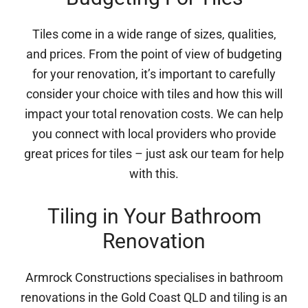
Tiles come in a wide range of sizes, qualities,
and prices. From the point of view of budgeting
for your renovation, it’s important to carefully
consider your choice with tiles and how this will
impact your total renovation costs. We can help
you connect with local providers who provide
great prices for tiles – just ask our team for help
with this.
Tiling in Your Bathroom
Renovation
Armrock Constructions specialises in bathroom
renovations in the Gold Coast QLD and tiling is an