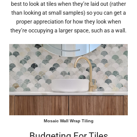
best to look at tiles when they’re laid out (rather
than looking at small samples) so you can get a
proper appreciation for how they look when
they’re occupying a larger space, such as a wall.
Mosaic Wall Wrap Tiling
Budgeting For Tiles