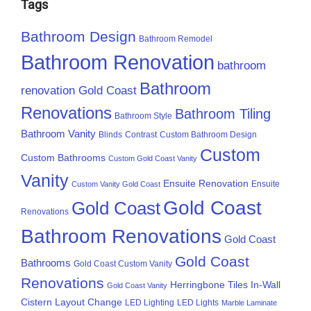
Tags
Bathroom Design
Bathroom Remodel
Bathroom Renovation
bathroom
Bathroom
renovation Gold Coast
Renovations
Bathroom Tiling
Bathroom Style
Bathroom Vanity
Blinds
Contrast
Custom Bathroom Design
Custom
Custom Bathrooms
Custom Gold Coast Vanity
Vanity
Ensuite Renovation
Ensuite
Custom Vanity Gold Coast
Gold Coast
Gold Coast
Renovations
Bathroom Renovations
Gold Coast
Gold Coast
Bathrooms
Gold Coast Custom Vanity
Renovations
Herringbone Tiles
In-Wall
Gold Coast Vanity
Cistern
Layout Change
LED Lighting
LED Lights
Marble Laminate