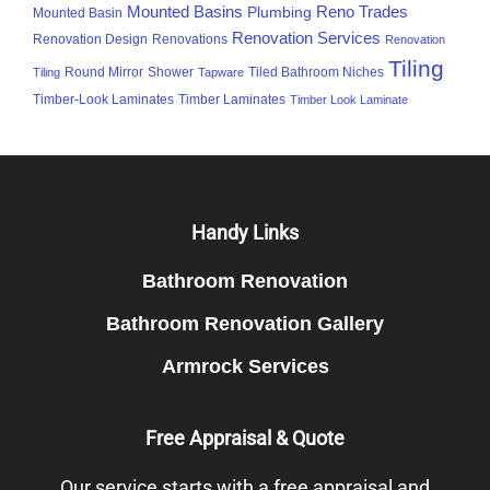
Mounted Basins
Reno Trades
Plumbing
Mounted Basin
Renovation Services
Renovation Design
Renovations
Renovation
Tiling
Round Mirror
Shower
Tiled Bathroom Niches
Tiling
Tapware
Timber-Look Laminates
Timber Laminates
Timber Look Laminate
Footer
Handy Links
Bathroom Renovation
Bathroom Renovation Gallery
Armrock Services
Free Appraisal & Quote
Our service starts with a free appraisal and