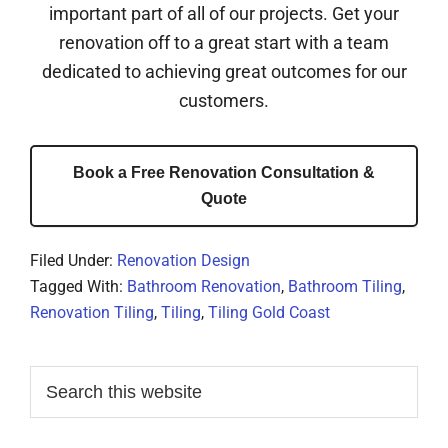
important part of all of our projects. Get your
renovation off to a great start with a team
dedicated to achieving great outcomes for our
customers.
Book a Free Renovation Consultation &
Quote
Filed Under:
Renovation Design
Tagged With:
Bathroom Renovation
,
Bathroom Tiling
,
Renovation Tiling
,
Tiling
,
Tiling Gold Coast
Primary
Search
this
Sidebar
website