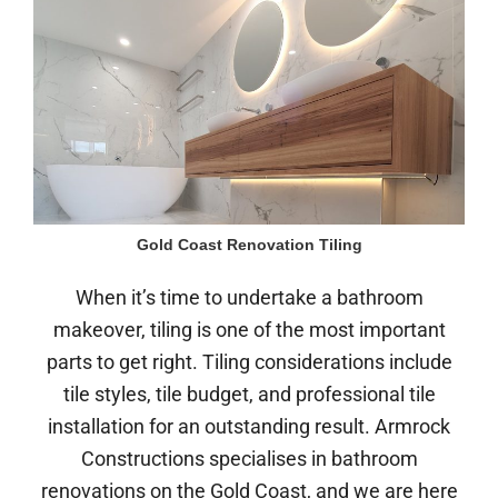
Gold Coast Renovation Tiling
When it’s time to undertake a bathroom
makeover, tiling is one of the most important
parts to get right. Tiling considerations include
tile styles, tile budget, and professional tile
installation for an outstanding result. Armrock
Constructions specialises in bathroom
renovations on the Gold Coast, and we are here