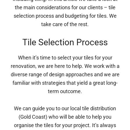
the main considerations for our clients – tile
selection process and budgeting for tiles. We
take care of the rest.
Tile Selection Process
When it’s time to select your tiles for your
renovation, we are here to help. We work with a
diverse range of design approaches and we are
familiar with strategies that yield a great long-
term outcome.
We can guide you to our local tile distribution
(Gold Coast) who will be able to help you
organise the tiles for your project. It’s always