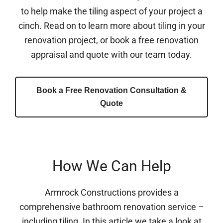
to help make the tiling aspect of your project a
cinch. Read on to learn more about tiling in your
renovation project, or book a free renovation
appraisal and quote with our team today.
Book a Free Renovation Consultation &
Quote
How We Can Help
Armrock Constructions provides a
comprehensive bathroom renovation service –
including tiling. In this article we take a look at