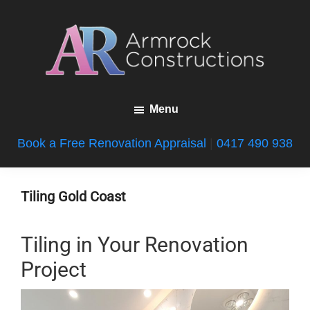
Skip
Skip
Skip
to
to
to
main
primary
footer
content
sidebar
Armrock
Gold
Constructions
Menu
Coast
Bathroom
Book a Free Renovation Appraisal
|
0417 490 938
Renovations
Tiling Gold Coast
Tiling in Your Renovation
Project