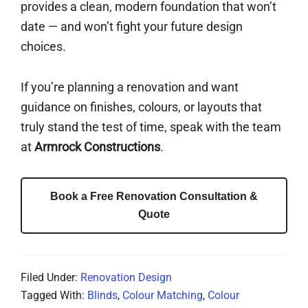
provides a clean, modern foundation that won’t
date — and won’t fight your future design
choices.
If you’re planning a renovation and want
guidance on finishes, colours, or layouts that
truly stand the test of time, speak with the team
at
Armrock Constructions
.
Book a Free Renovation Consultation &
Quote
Filed Under:
Renovation Design
Tagged With:
Blinds
,
Colour Matching
,
Colour