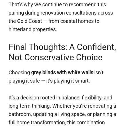
That’s why we continue to recommend this
pairing during renovation consultations across
the Gold Coast — from coastal homes to
hinterland properties.
Final Thoughts: A Confident,
Not Conservative Choice
Choosing
grey blinds with white walls
isn’t
playing it safe — it’s playing it smart.
It’s a decision rooted in balance, flexibility, and
long-term thinking. Whether you’re renovating a
bathroom, updating a living space, or planning a
full home transformation, this combination