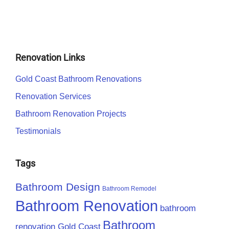
Renovation Links
Gold Coast Bathroom Renovations
Renovation Services
Bathroom Renovation Projects
Testimonials
Tags
Bathroom Design
Bathroom Remodel
Bathroom Renovation
bathroom
Bathroom
renovation Gold Coast