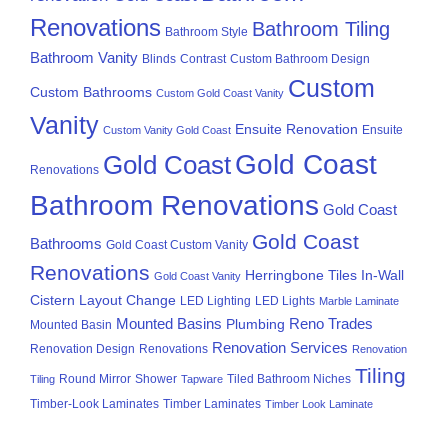
Renovations
Bathroom Tiling
Bathroom Style
Bathroom Vanity
Blinds
Contrast
Custom Bathroom Design
Custom
Custom Bathrooms
Custom Gold Coast Vanity
Vanity
Ensuite Renovation
Ensuite
Custom Vanity Gold Coast
Gold Coast
Gold Coast
Renovations
Bathroom Renovations
Gold Coast
Gold Coast
Bathrooms
Gold Coast Custom Vanity
Renovations
Herringbone Tiles
In-Wall
Gold Coast Vanity
Cistern
Layout Change
LED Lighting
LED Lights
Marble Laminate
Mounted Basins
Reno Trades
Plumbing
Mounted Basin
Renovation Services
Renovation Design
Renovations
Renovation
Tiling
Round Mirror
Shower
Tiled Bathroom Niches
Tiling
Tapware
Timber-Look Laminates
Timber Laminates
Timber Look Laminate