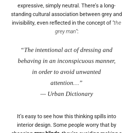
expressive, simply neutral. There’s a long-
standing cultural association between grey and
invisibility, even reflected in the concept of
“the
grey man”
:
“The intentional act of dressing and
behaving in an inconspicuous manner,
in order to avoid unwanted
attention…”
— Urban Dictionary
It’s easy to see how this thinking spills into
interior design. Some people worry that by