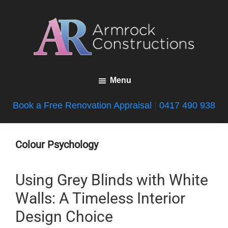
Skip
Skip
Skip
to
to
to
main
primary
footer
content
sidebar
Armrock
Gold
Constructions
Menu
Coast
Bathroom
Book a Free Renovation Appraisal
|
0417 490 938
Renovations
Colour Psychology
Using Grey Blinds with White
Walls: A Timeless Interior
Design Choice