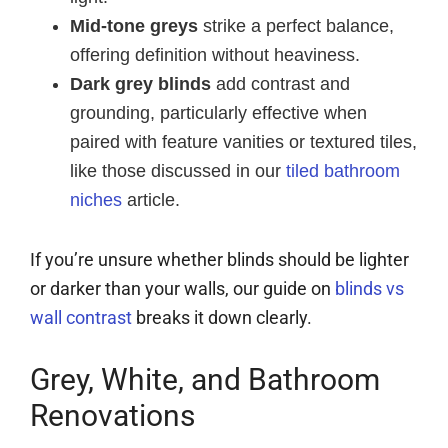
Mid-tone greys
strike a perfect balance,
offering definition without heaviness.
Dark grey blinds
add contrast and
grounding, particularly effective when
paired with feature vanities or textured tiles,
like those discussed in our
tiled bathroom
niches
article.
If you’re unsure whether blinds should be lighter
or darker than your walls, our guide on
blinds vs
wall contrast
breaks it down clearly.
Grey, White, and Bathroom
Renovations