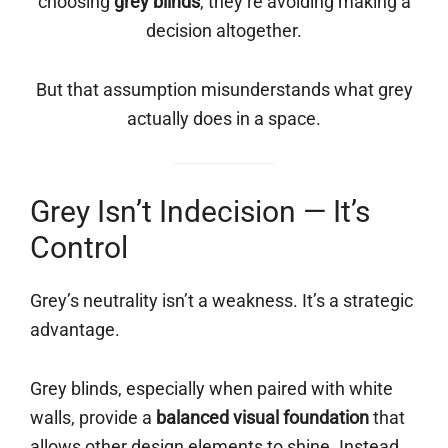
choosing
grey blinds
, they’re avoiding making a
decision altogether.
But that assumption misunderstands what grey
actually does in a space.
Grey Isn’t Indecision — It’s
Control
Grey’s neutrality isn’t a weakness. It’s a strategic
advantage.
Grey blinds, especially when paired with white
walls, provide a
balanced visual foundation
that
allows other design elements to shine. Instead