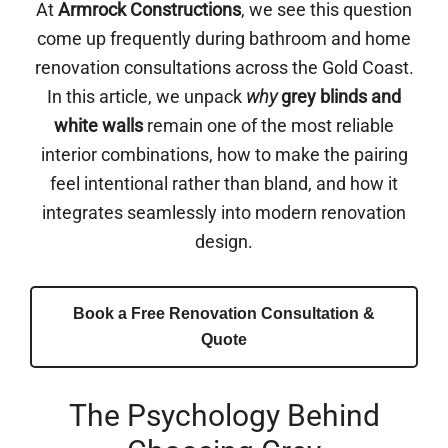
At
Armrock Constructions
, we see this question
come up frequently during bathroom and home
renovation consultations across the Gold Coast.
In this article, we unpack
why
grey blinds and
white walls
remain one of the most reliable
interior combinations, how to make the pairing
feel intentional rather than bland, and how it
integrates seamlessly into modern renovation
design.
Book a Free Renovation Consultation &
Quote
The Psychology Behind