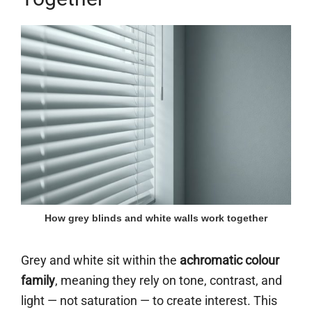
How grey blinds and white walls work together
Grey and white sit within the
achromatic colour
family
, meaning they rely on tone, contrast, and
light — not saturation — to create interest. This