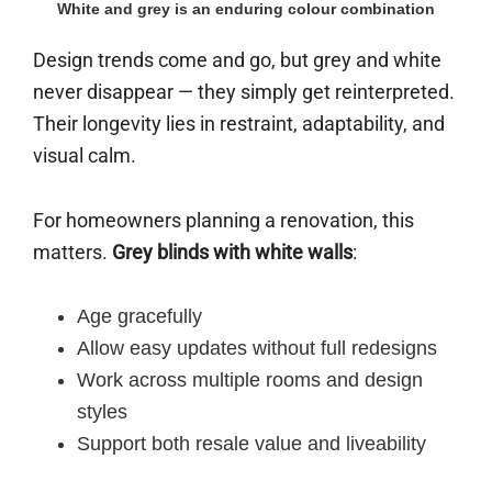
White and grey is an enduring colour combination
Design trends come and go, but grey and white
never disappear — they simply get reinterpreted.
Their longevity lies in restraint, adaptability, and
visual calm.
For homeowners planning a renovation, this
matters.
Grey blinds with white walls
:
Age gracefully
Allow easy updates without full redesigns
Work across multiple rooms and design
styles
Support both resale value and liveability