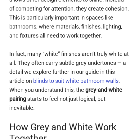
of competing for attention, they create cohesion.
This is particularly important in spaces like
bathrooms, where materials, finishes, lighting,
and fixtures all need to work together.
In fact, many “white” finishes aren’t truly white at
all. They often carry subtle grey undertones — a
detail we explore further in our guide in this
article on
blinds to suit white bathroom walls
.
When you understand this, the
grey-and-white
pairing
starts to feel not just logical, but
inevitable.
How Grey and White Work
Together