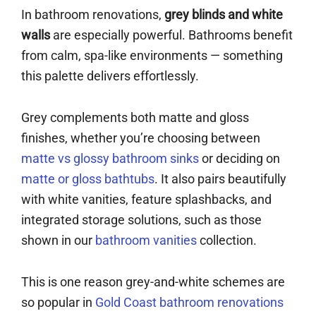
In bathroom renovations,
grey blinds and white
walls
are especially powerful. Bathrooms benefit
from calm, spa-like environments — something
this palette delivers effortlessly.
Grey complements both matte and gloss
finishes, whether you’re choosing between
matte vs glossy bathroom sinks
or deciding on
matte or gloss bathtubs
. It also pairs beautifully
with white vanities, feature splashbacks, and
integrated storage solutions, such as those
shown in our
bathroom vanities
collection.
This is one reason grey-and-white schemes are
so popular in
Gold Coast bathroom renovations