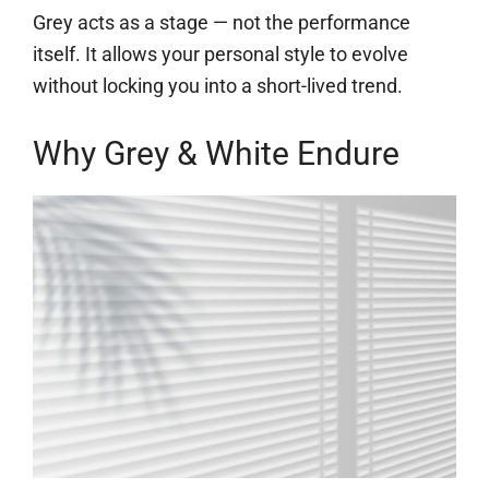
Grey acts as a stage — not the performance
itself. It allows your personal style to evolve
without locking you into a short-lived trend.
Why Grey & White Endure