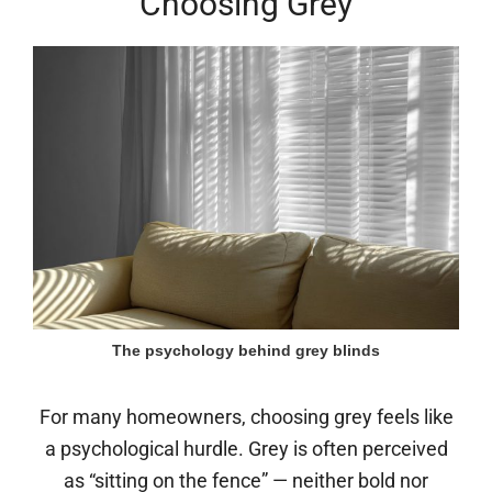
Choosing Grey
The psychology behind grey blinds
For many homeowners, choosing grey feels like
a psychological hurdle. Grey is often perceived
as “sitting on the fence” — neither bold nor