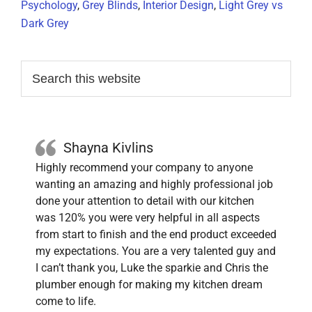
Psychology
,
Grey Blinds
,
Interior Design
,
Light Grey vs
Dark Grey
Primary
Search
this
Sidebar
website
Shayna Kivlins
Highly recommend your company to anyone
wanting an amazing and highly professional job
done your attention to detail with our kitchen
was 120% you were very helpful in all aspects
from start to finish and the end product exceeded
my expectations. You are a very talented guy and
I can’t thank you, Luke the sparkie and Chris the
plumber enough for making my kitchen dream
come to life.