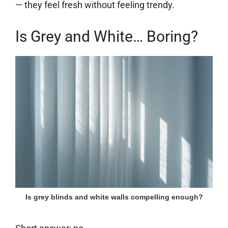
— they feel fresh without feeling trendy.
Is Grey and White… Boring?
Is grey blinds and white walls compelling enough?