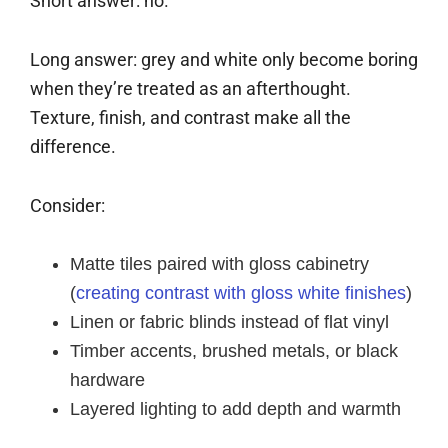
Short answer: no.
Long answer: grey and white only become boring
when they’re treated as an afterthought.
Texture, finish, and contrast make all the
difference.
Consider:
Matte tiles paired with gloss cabinetry
(
creating contrast with gloss white finishes
)
Linen or fabric blinds instead of flat vinyl
Timber accents, brushed metals, or black
hardware
Layered lighting to add depth and warmth