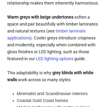
relationship makes them inherently harmonious.
Warm greys with beige undertones
soften a
space and pair beautifully with timber laminates
and natural textures (see
timber laminate
applications
). Cooler greys introduce crispness
and modernity, especially when combined with
gloss finishes or LED lighting, such as those
featured in our
LED lighting options
guide.
This adaptability is why
grey blinds with white
walls
work across so many styles:
Minimalist and Scandinavian interiors
Coastal Gold Coast homes