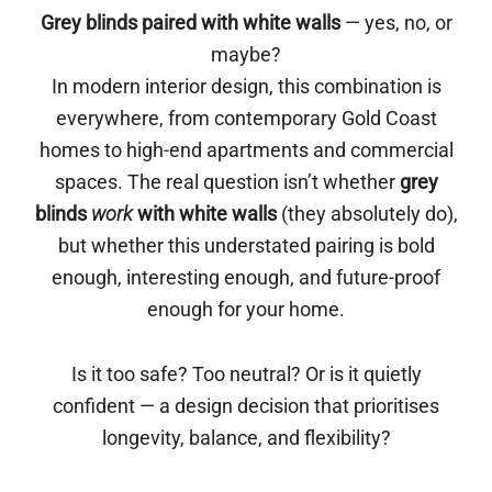
Grey blinds paired with white walls
— yes, no, or
maybe?
In modern interior design, this combination is
everywhere, from contemporary Gold Coast
homes to high-end apartments and commercial
spaces. The real question isn’t whether
grey
blinds
work
with white walls
(they absolutely do),
but whether this understated pairing is bold
enough, interesting enough, and future-proof
enough for your home.
Is it too safe? Too neutral? Or is it quietly
confident — a design decision that prioritises
longevity, balance, and flexibility?