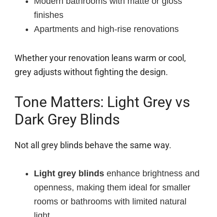
Modern bathrooms with matte or gloss
finishes
Apartments and high-rise renovations
Whether your renovation leans warm or cool,
grey adjusts without fighting the design.
Tone Matters: Light Grey vs
Dark Grey Blinds
Not all grey blinds behave the same way.
Light grey blinds
enhance brightness and
openness, making them ideal for smaller
rooms or bathrooms with limited natural
light.