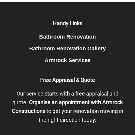
Footer
Handy Links
Bathroom Renovation
Bathroom Renovation Gallery
Armrock Services
Free Appraisal & Quote
Our service starts with a free appraisal and
quote.
Organise an appointment with Armrock
Constructions
to get your renovation moving in
the right direction today.