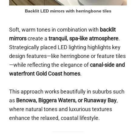
Backlit LED mirrors with herringbone tiles
Soft, warm tones in combination with
backlit
mirrors
create a
tranquil, spa-like atmosphere
.
Strategically placed LED lighting highlights key
design features—like herringbone or feature tiles
—while reflecting the elegance of
canal-side and
waterfront Gold Coast homes
.
This approach works beautifully in suburbs such
as
Benowa, Biggera Waters, or Runaway Bay
,
where natural tones and luxurious textures
enhance the relaxed, coastal lifestyle.