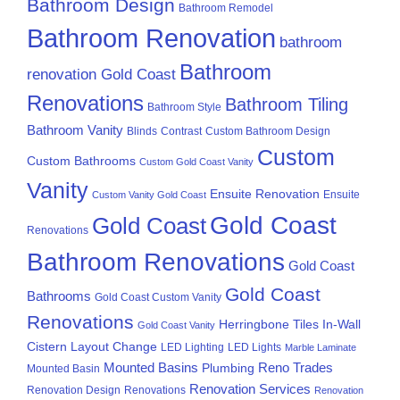
Bathroom Design
Bathroom Remodel
Bathroom Renovation
bathroom
Bathroom
renovation Gold Coast
Renovations
Bathroom Tiling
Bathroom Style
Bathroom Vanity
Blinds
Contrast
Custom Bathroom Design
Custom
Custom Bathrooms
Custom Gold Coast Vanity
Vanity
Ensuite Renovation
Ensuite
Custom Vanity Gold Coast
Gold Coast
Gold Coast
Renovations
Bathroom Renovations
Gold Coast
Gold Coast
Bathrooms
Gold Coast Custom Vanity
Renovations
Herringbone Tiles
In-Wall
Gold Coast Vanity
Cistern
Layout Change
LED Lighting
LED Lights
Marble Laminate
Mounted Basins
Reno Trades
Plumbing
Mounted Basin
Renovation Services
Renovation Design
Renovations
Renovation