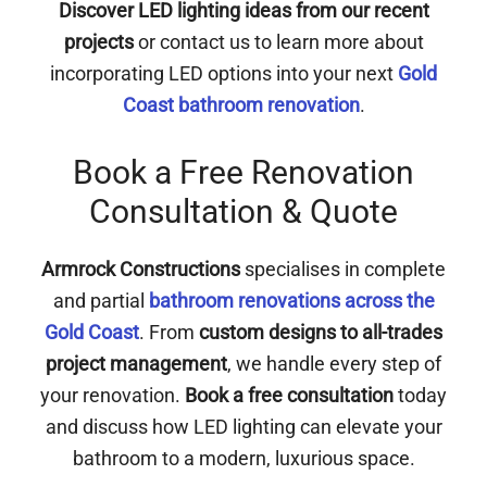
Discover LED lighting ideas from our recent
projects
or contact us to learn more about
incorporating LED options into your next
Gold
Coast bathroom renovation
.
Book a Free Renovation
Consultation & Quote
Armrock Constructions
specialises in complete
and partial
bathroom renovations across the
Gold Coast
. From
custom designs to all-trades
project management
, we handle every step of
your renovation.
Book a free consultation
today
and discuss how LED lighting can elevate your
bathroom to a modern, luxurious space.