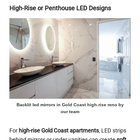
High-Rise or Penthouse LED Designs
Backlit led mirrors in Gold Coast high-rise reno by
our team
For
high-rise Gold Coast apartments
, LED strips
behind mirrors or under vanities can create
soft,