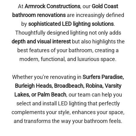
At
Armrock Constructions
, our
Gold Coast
bathroom renovations
are increasingly defined
by
sophisticated LED lighting solutions
.
Thoughtfully designed lighting not only adds
depth and visual interest
but also highlights the
best features of your bathroom, creating a
modern, functional, and luxurious space.
Whether you’re renovating in
Surfers Paradise,
Burleigh Heads, Broadbeach, Robina, Varsity
Lakes, or Palm Beach
, our team can help you
select and install LED lighting that perfectly
complements your style, enhances your space,
and transforms the way your bathroom feels.