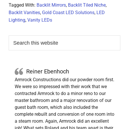
Tagged With:
Backlit Mirrors
,
Backlit Tiled Niche
,
Backlit Vanities
,
Gold Coast LED Solutions
,
LED
Lighting
,
Vanity LEDs
Primary
Search
this
Sidebar
website
Reiner Ebenhoch
Armrock Constructions did our powder room first.
We were so impressed with their work that we
contracted Armrock to do a minor reno to our
master bathroom and a major renovation of our
guest bath room, which also included the
complete rebuilt and conversion of one room into
a steam room. Again, Armrock did an excellent
job! What sets Roland and his team apart is their