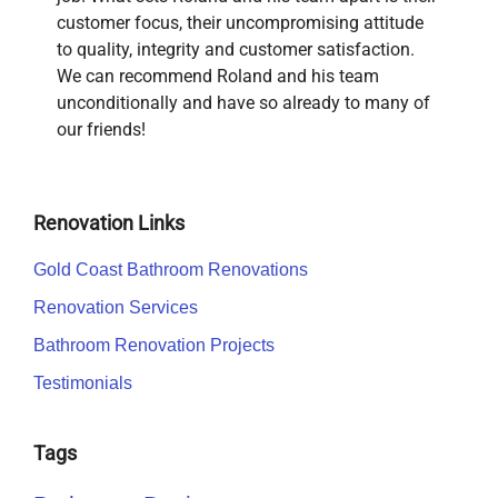
customer focus, their uncompromising attitude
to quality, integrity and customer satisfaction.
We can recommend Roland and his team
unconditionally and have so already to many of
our friends!
Renovation Links
Gold Coast Bathroom Renovations
Renovation Services
Bathroom Renovation Projects
Testimonials
Tags