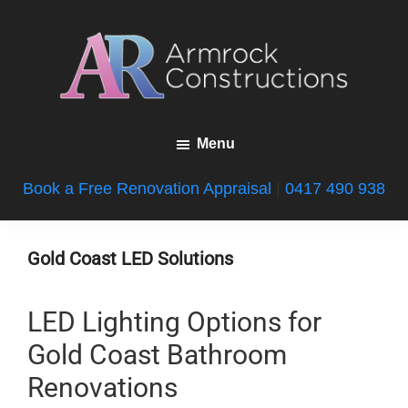
Skip
Skip
Skip
to
to
to
main
primary
footer
content
sidebar
Armrock
Gold
Constructions
Menu
Coast
Bathroom
Book a Free Renovation Appraisal
|
0417 490 938
Renovations
Gold Coast LED Solutions
LED Lighting Options for
Gold Coast Bathroom
Renovations