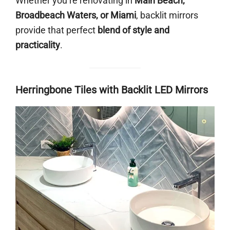
Whether you’re renovating in
Main Beach,
Broadbeach Waters, or Miami
, backlit mirrors
provide that perfect
blend of style and
practicality
.
Herringbone Tiles with Backlit LED Mirrors