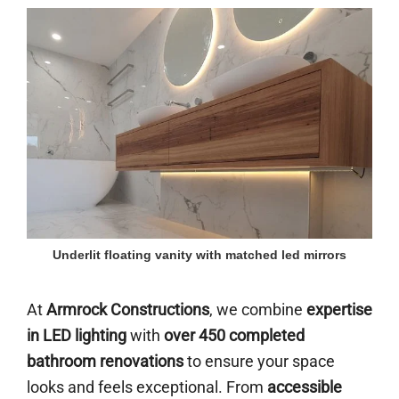
Underlit floating vanity with matched led mirrors
At
Armrock Constructions
, we combine
expertise
in LED lighting
with
over 450 completed
bathroom renovations
to ensure your space
looks and feels exceptional. From
accessible