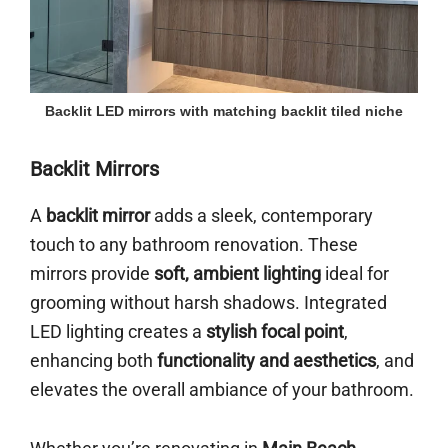
Backlit LED mirrors with matching backlit tiled niche
Backlit Mirrors
A
backlit mirror
adds a sleek, contemporary
touch to any bathroom renovation. These
mirrors provide
soft, ambient lighting
ideal for
grooming without harsh shadows. Integrated
LED lighting creates a
stylish focal point
,
enhancing both
functionality and aesthetics
, and
elevates the overall ambiance of your bathroom.