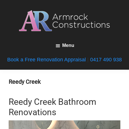
Skip
Skip
Skip
to
to
to
main
primary
footer
content
sidebar
Armrock
Gold
Constructions
Menu
Coast
Bathroom
Book a Free Renovation Appraisal
|
0417 490 938
Renovations
Reedy Creek
Reedy Creek Bathroom
Renovations