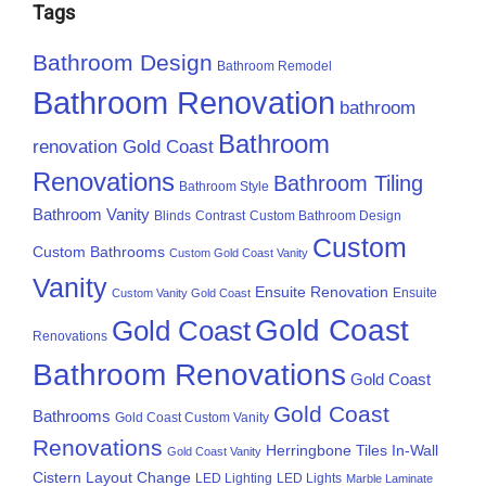
Tags
Bathroom Design
Bathroom Remodel
Bathroom Renovation
bathroom
Bathroom
renovation Gold Coast
Renovations
Bathroom Tiling
Bathroom Style
Bathroom Vanity
Blinds
Contrast
Custom Bathroom Design
Custom
Custom Bathrooms
Custom Gold Coast Vanity
Vanity
Ensuite Renovation
Ensuite
Custom Vanity Gold Coast
Gold Coast
Gold Coast
Renovations
Bathroom Renovations
Gold Coast
Gold Coast
Bathrooms
Gold Coast Custom Vanity
Renovations
Herringbone Tiles
In-Wall
Gold Coast Vanity
Cistern
Layout Change
LED Lighting
LED Lights
Marble Laminate