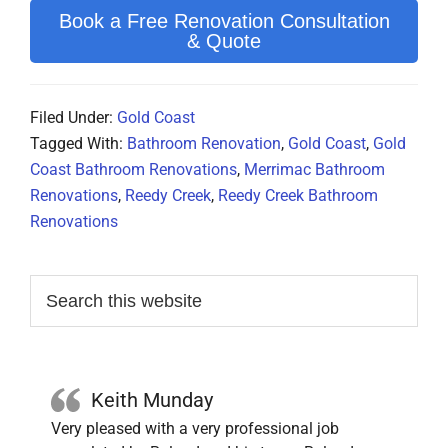
Book a Free Renovation Consultation
& Quote
Filed Under:
Gold Coast
Tagged With:
Bathroom Renovation
,
Gold Coast
,
Gold
Coast Bathroom Renovations
,
Merrimac Bathroom
Renovations
,
Reedy Creek
,
Reedy Creek Bathroom
Renovations
Primary
Search
this
Sidebar
website
Keith Munday
Very pleased with a very professional job