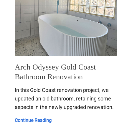
Arch Odyssey Gold Coast
Bathroom Renovation
In this Gold Coast renovation project, we
updated an old bathroom, retaining some
aspects in the newly upgraded renovation.
Arch
Continue Reading
Odyssey