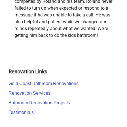
completed by Roland and his team. Roland never
failed to turn up when expected or respond to a
message if he was unable to take a call. He was
also helpful and patient while we changed our
minds repeatedly about what we wanted. We’re
getting him back to do the kids bathroom!
Renovation Links
Gold Coast Bathroom Renovations
Renovation Services
Bathroom Renovation Projects
Testimonials