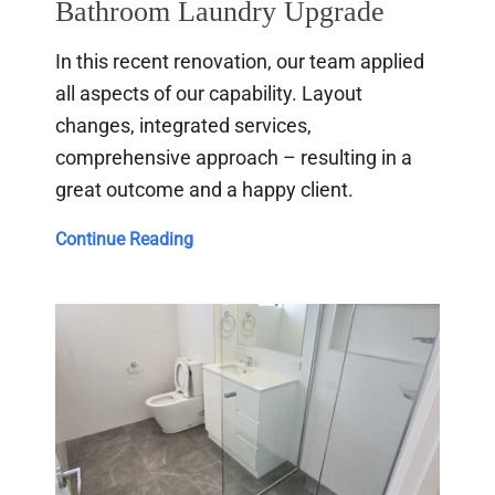
Bathroom Laundry Upgrade
In this recent renovation, our team applied
all aspects of our capability. Layout
changes, integrated services,
comprehensive approach – resulting in a
great outcome and a happy client.
Bathroom
Continue Reading
Laundry
Upgrade