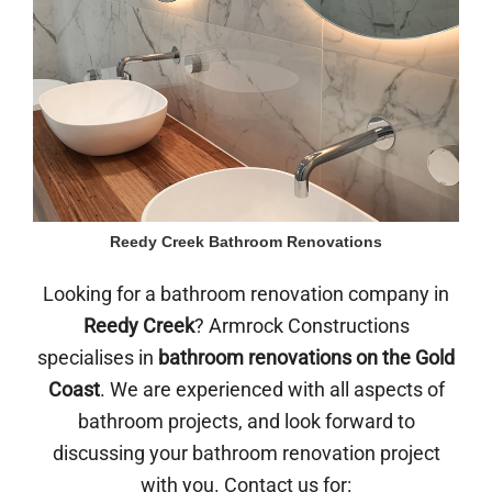
Reedy Creek Bathroom Renovations
Looking for a bathroom renovation company in
Reedy Creek
? Armrock Constructions
specialises in
bathroom renovations on the Gold
Coast
. We are experienced with all aspects of
bathroom projects, and look forward to
discussing your bathroom renovation project
with you. Contact us for: