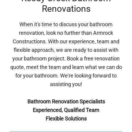
Renovations
When it's time to discuss your bathroom
renovation, look no further than Armrock
Constructions. With our experience, team and
flexible approach, we are ready to assist with
your bathroom project. Book a free renovation
quote, meet the team and learn what we can do
for your bathroom. We're looking forward to
assisting you!
Bathroom Renovation Specialists
Experienced, Qualified Team
Flexible Solutions