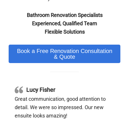
Bathroom Renovation Specialists
Experienced, Qualified Team
Flexible Solutions
Book a Free Renovation Consultation
& Quote
Lucy Fisher
Great communication, good attention to
detail. We were so impressed. Our new
ensuite looks amazing!