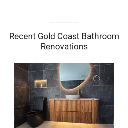
Recent Gold Coast Bathroom
Renovations