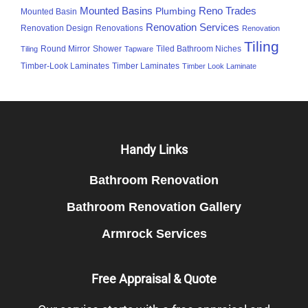
Mounted Basins
Reno Trades
Plumbing
Mounted Basin
Renovation Services
Renovation Design
Renovations
Renovation
Tiling
Round Mirror
Shower
Tiled Bathroom Niches
Tiling
Tapware
Timber-Look Laminates
Timber Laminates
Timber Look Laminate
Footer
Handy Links
Bathroom Renovation
Bathroom Renovation Gallery
Armrock Services
Free Appraisal & Quote