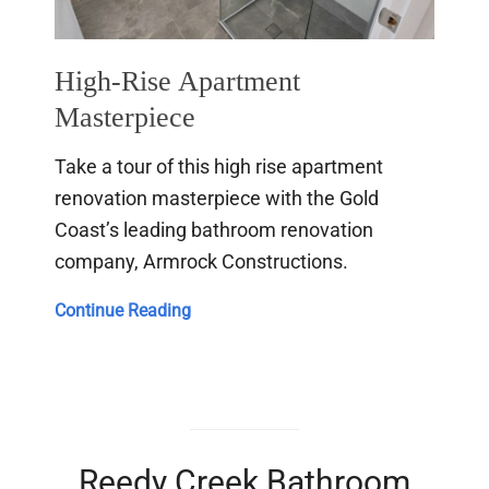
High-Rise Apartment
Masterpiece
Take a tour of this high rise apartment
renovation masterpiece with the Gold
Coast’s leading bathroom renovation
company, Armrock Constructions.
High-
Continue Reading
Rise
Apartment
Masterpiece
Reedy Creek Bathroom