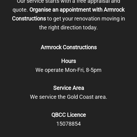
Our service starts with a free appraisal and
quote.
Organise an appointment with Armrock
Constructions
to get your renovation moving in
the right direction today.
Armrock Constructions
Hours
We operate Mon-Fri, 8-5pm
Service Area
We service the Gold Coast area.
QBCC Licence
15078854