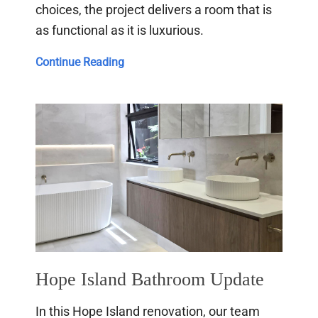
choices, the project delivers a room that is
as functional as it is luxurious.
Room
Continue Reading
Combination
Bathroom
Renovation
Hope Island Bathroom Update
In this Hope Island renovation, our team