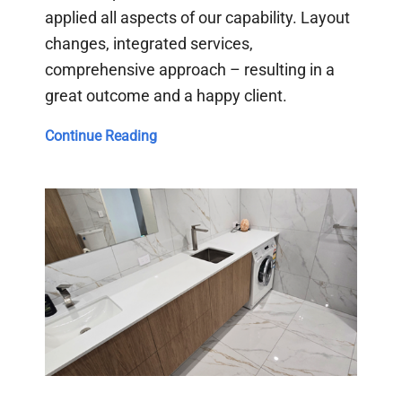
applied all aspects of our capability. Layout
changes, integrated services,
comprehensive approach – resulting in a
great outcome and a happy client.
Hope
Continue Reading
Island
Bathroom
Update