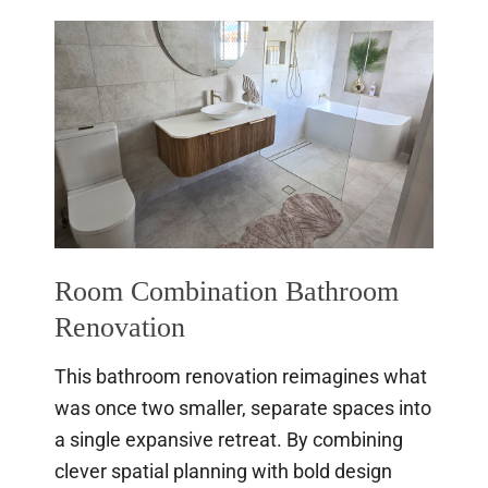
Gold
Coast
Bathroom
Renovation
Room Combination Bathroom
Renovation
This bathroom renovation reimagines what
was once two smaller, separate spaces into
a single expansive retreat. By combining
clever spatial planning with bold design