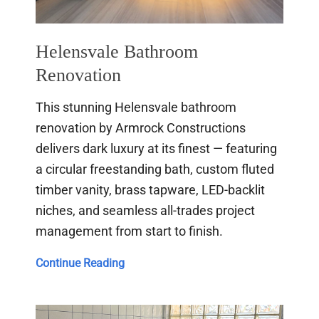
Helensvale Bathroom
Renovation
This stunning Helensvale bathroom
renovation by Armrock Constructions
delivers dark luxury at its finest — featuring
a circular freestanding bath, custom fluted
timber vanity, brass tapware, LED-backlit
niches, and seamless all-trades project
management from start to finish.
Helensvale
Continue Reading
Bathroom
Renovation