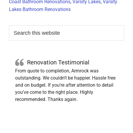
Coast Bathroom Renovations
,
Varsity Lakes
,
Varsity
Lakes Bathroom Renovations
Primary
Search
this
Sidebar
website
Renovation Testimonial
From quote to completion, Armrock was
outstanding. We couldn’t be happier. Hassle free
and on budget. If you’re after attention to detail
you’ve come to the right place. Highly
recommended. Thanks again.