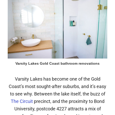
Varsity Lakes Gold Coast bathroom renovations
Varsity Lakes has become one of the Gold
Coast’s most sought-after suburbs, and it’s easy
to see why. Between the lake itself, the buzz of
The Circuit
precinct, and the proximity to Bond
University, postcode 4227 attracts a mix of