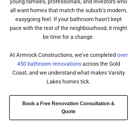
young families, professionals, and investors who
all want homes that match the suburb’s modern,
easygoing feel. If your bathroom hasn’t kept
pace with the rest of the neighbourhood, it might
be time for a change.
At Armrock Constructions, we’ve completed
over
450 bathroom renovations
across the Gold
Coast, and we understand what makes Varsity
Lakes homes tick.
Book a Free Renovation Consultation &
Quote