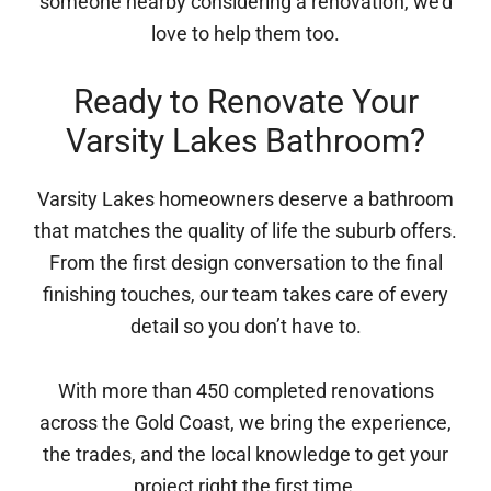
someone nearby considering a renovation, we’d
love to help them too.
Ready to Renovate Your
Varsity Lakes Bathroom?
Varsity Lakes homeowners deserve a bathroom
that matches the quality of life the suburb offers.
From the first design conversation to the final
finishing touches, our team takes care of every
detail so you don’t have to.
With more than 450 completed renovations
across the Gold Coast, we bring the experience,
the trades, and the local knowledge to get your
project right the first time.