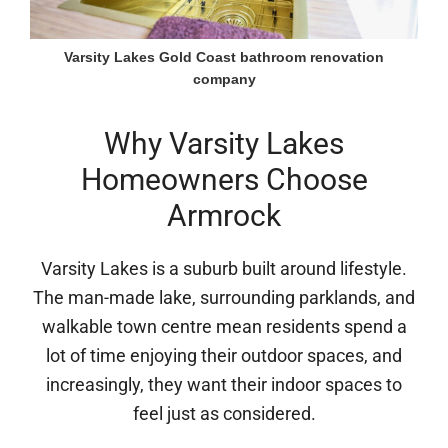
Varsity Lakes Gold Coast bathroom renovation
company
Why Varsity Lakes
Homeowners Choose
Armrock
Varsity Lakes is a suburb built around lifestyle.
The man-made lake, surrounding parklands, and
walkable town centre mean residents spend a
lot of time enjoying their outdoor spaces, and
increasingly, they want their indoor spaces to
feel just as considered.