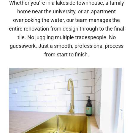
Whether you’re in a lakeside townhouse, a family
home near the university, or an apartment
overlooking the water, our team manages the
entire renovation from design through to the final
tile. No juggling multiple tradespeople. No
guesswork. Just a smooth, professional process
from start to finish.