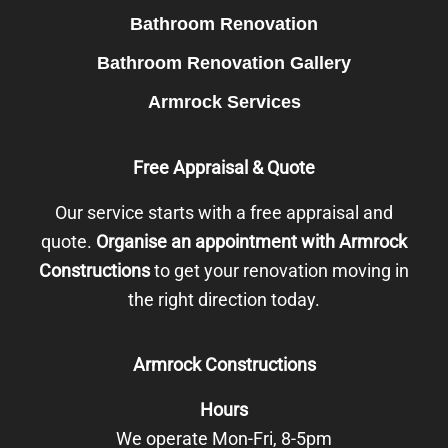
Bathroom Renovation
Bathroom Renovation Gallery
Armrock Services
Free Appraisal & Quote
Our service starts with a free appraisal and
quote.
Organise an appointment with Armrock
Constructions
to get your renovation moving in
the right direction today.
Armrock Constructions
Hours
We operate Mon-Fri, 8-5pm