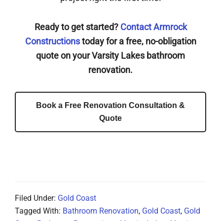
Ready to get started?
Contact Armrock
Constructions
today for a free, no-obligation
quote on your Varsity Lakes bathroom
renovation.
Book a Free Renovation Consultation &
Quote
Filed Under:
Gold Coast
Tagged With:
Bathroom Renovation
,
Gold Coast
,
Gold