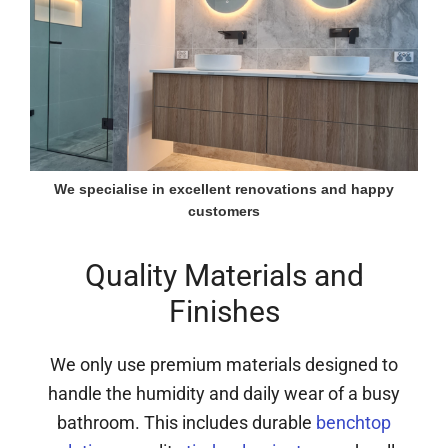
We specialise in excellent renovations and happy
customers
Quality Materials and
Finishes
We only use premium materials designed to
handle the humidity and daily wear of a busy
bathroom. This includes durable
benchtop