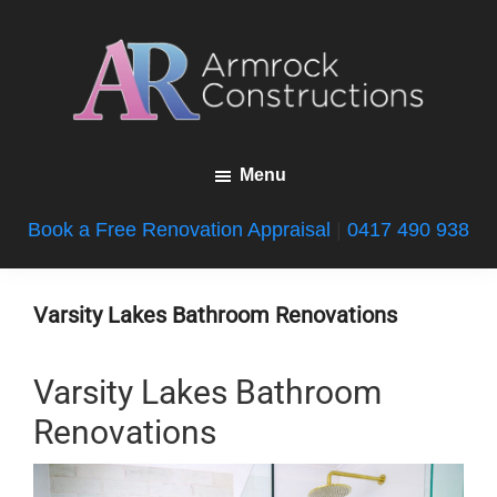
Skip
Skip
Skip
to
to
to
main
primary
footer
content
sidebar
Armrock
Gold
Constructions
Menu
Coast
Bathroom
Book a Free Renovation Appraisal
|
0417 490 938
Renovations
Varsity Lakes Bathroom Renovations
Varsity Lakes Bathroom
Renovations