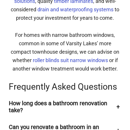
solutions
, quality
timber laminates
, and well-
considered
drain and waterproofing systems
to
protect your investment for years to come.
For homes with narrow bathroom windows,
common in some of Varsity Lakes’ more
compact townhouse designs, we can advise on
whether
roller blinds suit narrow windows
or if
another window treatment would work better.
Frequently Asked Questions
How long does a bathroom renovation
+
take?
Can you renovate a bathroom in an