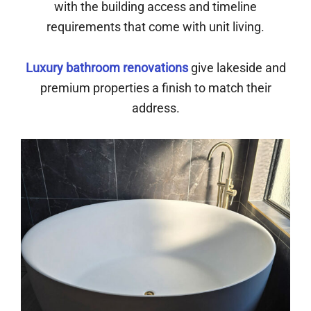
with the building access and timeline
requirements that come with unit living.
Luxury bathroom renovations
give lakeside and
premium properties a finish to match their
address.