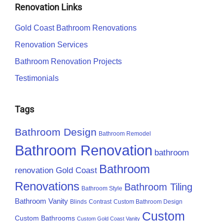
Renovation Links
Gold Coast Bathroom Renovations
Renovation Services
Bathroom Renovation Projects
Testimonials
Tags
Bathroom Design
Bathroom Remodel
Bathroom Renovation
bathroom
Bathroom
renovation Gold Coast
Renovations
Bathroom Tiling
Bathroom Style
Bathroom Vanity
Blinds
Contrast
Custom Bathroom Design
Custom
Custom Bathrooms
Custom Gold Coast Vanity