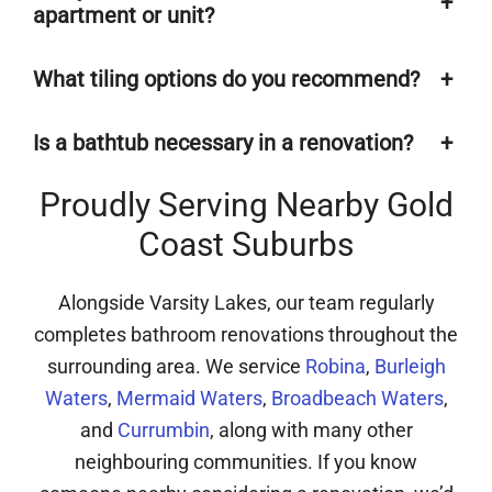
+
apartment or unit?
What tiling options do you recommend?
+
Is a bathtub necessary in a renovation?
+
Proudly Serving Nearby Gold
Coast Suburbs
Alongside Varsity Lakes, our team regularly
completes bathroom renovations throughout the
surrounding area. We service
Robina
,
Burleigh
Waters
,
Mermaid Waters
,
Broadbeach Waters
,
and
Currumbin
, along with many other
neighbouring communities. If you know