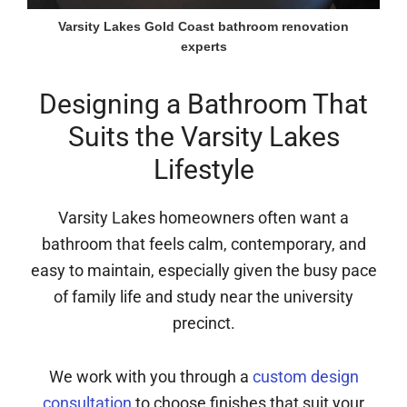
Varsity Lakes Gold Coast bathroom renovation
experts
Designing a Bathroom That
Suits the Varsity Lakes
Lifestyle
Varsity Lakes homeowners often want a
bathroom that feels calm, contemporary, and
easy to maintain, especially given the busy pace
of family life and study near the university
precinct.
We work with you through a
custom design
consultation
to choose finishes that suit your