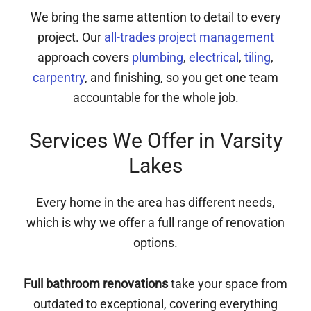
We bring the same attention to detail to every
project. Our
all-trades project management
approach covers
plumbing
,
electrical
,
tiling
,
carpentry
, and finishing, so you get one team
accountable for the whole job.
Services We Offer in Varsity
Lakes
Every home in the area has different needs,
which is why we offer a full range of renovation
options.
Full bathroom renovations
take your space from
outdated to exceptional, covering everything