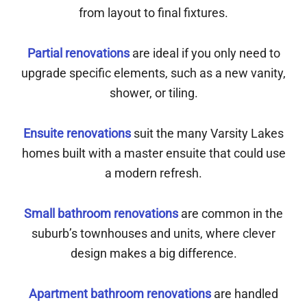
from layout to final fixtures.
Partial renovations
are ideal if you only need to
upgrade specific elements, such as a new vanity,
shower, or tiling.
Ensuite renovations
suit the many Varsity Lakes
homes built with a master ensuite that could use
a modern refresh.
Small bathroom renovations
are common in the
suburb’s townhouses and units, where clever
design makes a big difference.
Apartment bathroom renovations
are handled