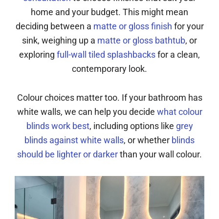
home and your budget. This might mean
deciding between a
matte or gloss finish
for your
sink, weighing up a
matte or gloss bathtub
, or
exploring
full-wall tiled splashbacks
for a clean,
contemporary look.
Colour choices matter too. If your bathroom has
white walls, we can help you decide
what colour
blinds work best
, including options like
grey
blinds against white walls
, or whether
blinds
should be lighter or darker
than your wall colour.