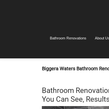
Skip
Skip
Skip
Skip
to
to
to
to
primary
main
primary
footer
navigation
content
sidebar
Bathroom Renovations
About U
Biggera Waters Bathroom Reno
Bathroom Renovation
You Can See, Results