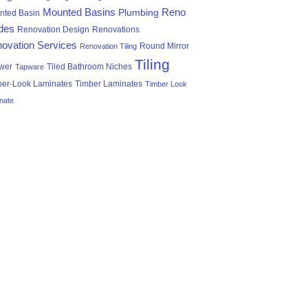
Mounted Basins
Reno
Plumbing
nted Basin
des
Renovation Design
Renovations
ovation Services
Round Mirror
Renovation Tiling
Tiling
wer
Tiled Bathroom Niches
Tapware
ber-Look Laminates
Timber Laminates
Timber Look
nate