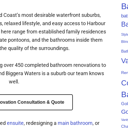
B
ld Coast’s most desirable waterfront suburbs,
ba
s, relaxed lifestyle, and easy access to Harbour
B
ere range from established family residences
Styl
ate pontoons, and the bathrooms inside them
Blin
he quality of the surroundings.
Bat
Va
ng over 450 completed bathroom renovations to
and Biggera Waters is a suburb our team knows
Ren
well.
C
B
ovation Consultation & Quote
Gol
Go
Vani
ted
ensuite
, redesigning a
main bathroom
, or
Ch