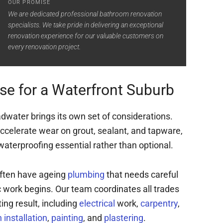
OUR PROMISE
We are dedicated professional bathroom renovation
specialists. We take pride in delivering an exceptional
renovation experience for our valuable customers on
every renovation project.
se for a Waterfront Suburb
dwater brings its own set of considerations.
ccelerate wear on grout, sealant, and tapware,
aterproofing essential rather than optional.
often have ageing
plumbing
that needs careful
work begins. Our team coordinates all trades
ting result, including
electrical
work,
carpentry
,
installation
,
painting
, and
plastering
.