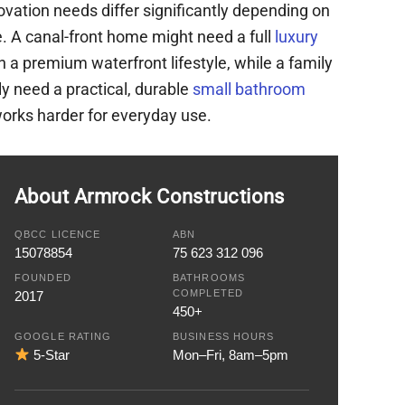
vation needs differ significantly depending on
. A canal-front home might need a full
luxury
 a premium waterfront lifestyle, while a family
y need a practical, durable
small bathroom
orks harder for everyday use.
About Armrock Constructions
QBCC LICENCE
ABN
15078854
75 623 312 096
FOUNDED
BATHROOMS
COMPLETED
2017
450+
GOOGLE RATING
BUSINESS HOURS
5-Star
Mon–Fri, 8am–5pm