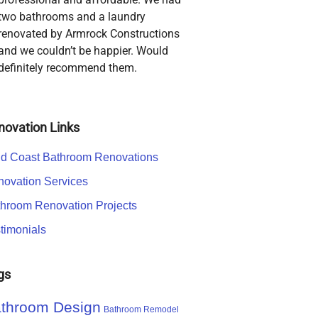
two bathrooms and a laundry
renovated by Armrock Constructions
and we couldn’t be happier. Would
definitely recommend them.
novation Links
d Coast Bathroom Renovations
ovation Services
hroom Renovation Projects
timonials
gs
throom Design
Bathroom Remodel