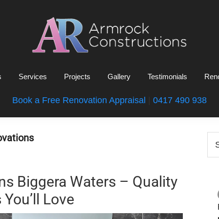
Armrock
Gold
Constructions
s
Services
Projects
Gallery
Testimonials
Reno
Coast
Bathroom
Book a Free Renovation Appraisal
|
0417 490 938
Renovations
P
vations
Se
this
S
web
s Biggera Waters – Quality
 You’ll Love