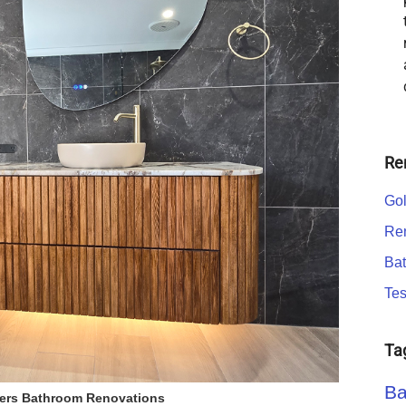
Re
Gol
Ren
Bat
Tes
Ta
Ba
ers Bathroom Renovations