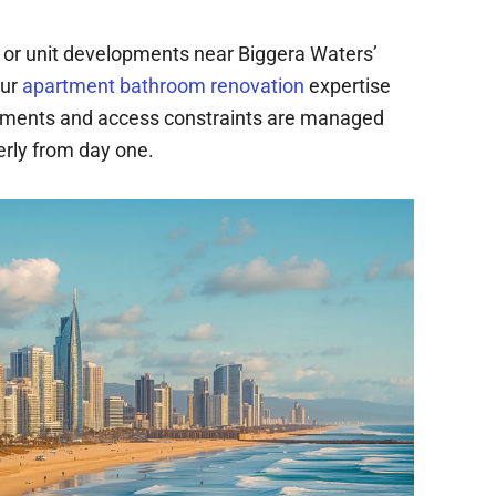
or unit developments near Biggera Waters’
our
apartment bathroom renovation
expertise
ements and access constraints are managed
erly from day one.