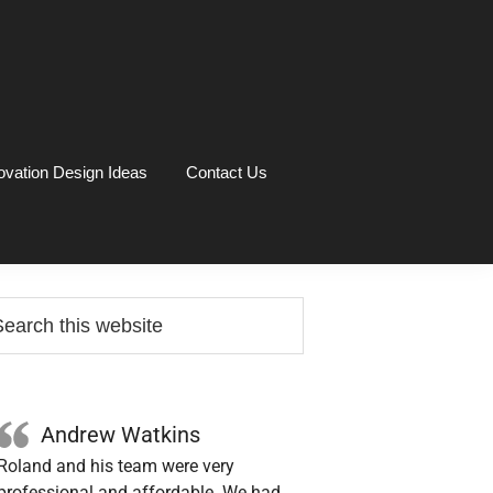
vation Design Ideas
Contact Us
rimary
arch
idebar
site
Andrew Watkins
Roland and his team were very
professional and affordable. We had