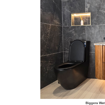
Biggera Wat