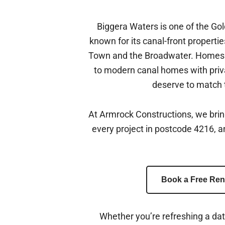
Biggera Waters is one of the Go
known for its canal-front propertie
Town and the Broadwater. Homes h
to modern canal homes with priv
deserve to match t
At Armrock Constructions, we bri
every project in postcode 4216, 
Book a Free Ren
Whether you’re refreshing a da