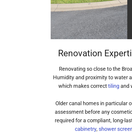
Renovation Experti
Renovating so close to the Broa
Humidity and proximity to water a
which makes correct
tiling
and w
Older canal homes in particular 
assessment before any cosmetic 
required for a compliant, long-las
cabinetry
,
shower screen 