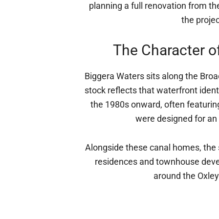
planning a full renovation from 
the projec
The Character o
Biggera Waters sits along the Bro
stock reflects that waterfront iden
the 1980s onward, often featuri
were designed for an e
Alongside these canal homes, the 
residences and townhouse develo
around the Oxley