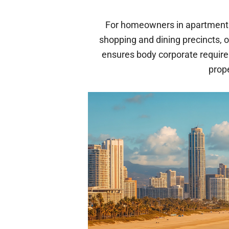
For homeowners in apartment 
shopping and dining precincts, 
ensures body corporate requir
prop