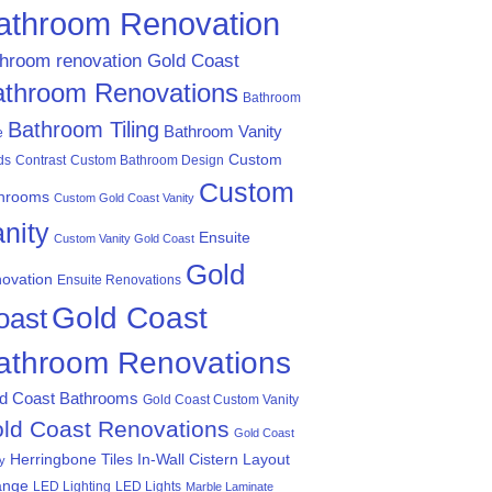
athroom Renovation
throom renovation Gold Coast
athroom Renovations
Bathroom
Bathroom Tiling
Bathroom Vanity
e
Custom
ds
Contrast
Custom Bathroom Design
Custom
hrooms
Custom Gold Coast Vanity
nity
Ensuite
Custom Vanity Gold Coast
Gold
ovation
Ensuite Renovations
Gold Coast
oast
athroom Renovations
d Coast Bathrooms
Gold Coast Custom Vanity
ld Coast Renovations
Gold Coast
Herringbone Tiles
In-Wall Cistern
Layout
ty
ange
LED Lighting
LED Lights
Marble Laminate