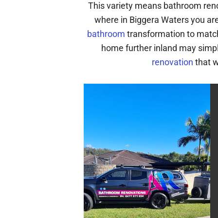
This variety means bathroom reno
where in Biggera Waters you are
bathroom
transformation to match
home further inland may simpl
renovation
that w