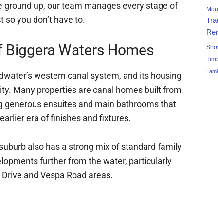
the ground up, our team manages every stage of
Mou
t so you don’t have to.
Tra
Ren
f Biggera Waters Homes
Sho
Tim
Lami
adwater’s western canal system, and its housing
tity. Many properties are canal homes built from
ng generous ensuites and main bathrooms that
arlier era of finishes and fixtures.
suburb also has a strong mix of standard family
pments further from the water, particularly
 Drive and Vespa Road areas.